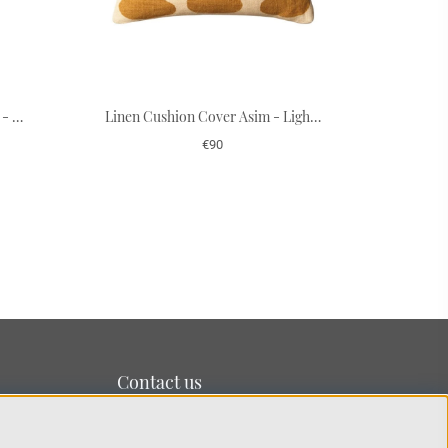
Cushion Cover Linen Jodhpur - Apricot Orange/Khaki 40 x 60 cm
Linen Cushion Cover Asim - Light Beige/Spicy Yellow 50 x 50 cm
€90
Contact us
We’re based on the island of Lidingö just outside
Stockholm.
You can reach us at:
info@chhatwal-jonsson.se