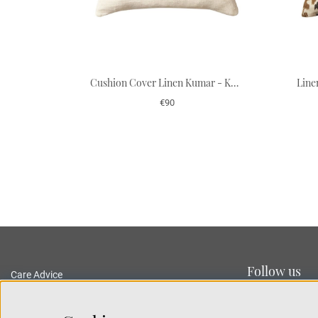
Cushion Cover Linen Kumar - Khaki/Apricot Orange 50 x 50 cm
€90
Follow us
Care Advice
Delivery and Returns
Privacy Policy