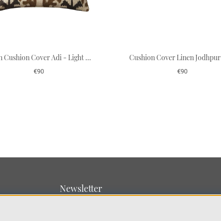
Linen Cushion Cover Adi - Light Beige/Dark Brown/Taupe 50 x 50 cm
€90
€90
Newsletter
Sign up for our newsletter