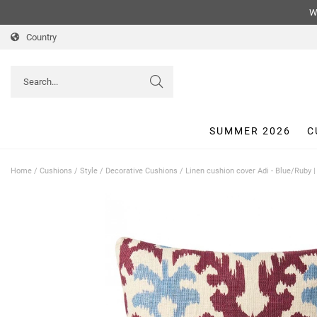
We
Country
SUMMER 2026
C
Home
/
Cushions
/
Style
/
Decorative Cushions
/
Linen cushion cover Adi - Blue/Ruby 