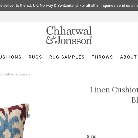
 deliver to the EU, UK, Norway & Switzerland. For all other inquiries send us a m
USHIONS
RUGS
RUG SAMPLES
THROWS
ABOUT
| Chhatwal & Jonsson
Linen Cushion
B
Size: