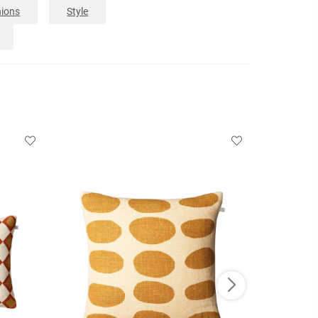
ions
Style