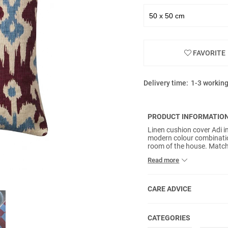
FAVORITE
Delivery time:
1-3 workin
PRODUCT INFORMATIO
Linen cushion cover Adi i
modern colour combinatio
room of the house. Match 
create a personal style. No
Read more
CARE ADVICE
CATEGORIES