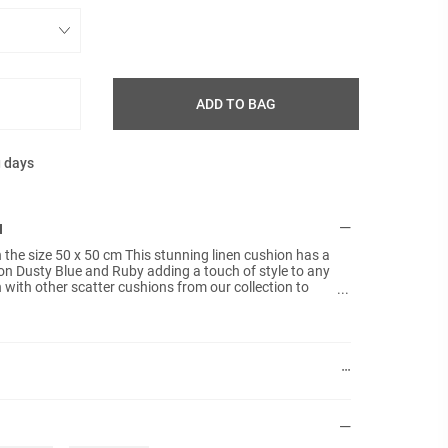
ADD TO BAG
g days
N
n the size 50 x 50 cm This stunning linen cushion has a
n Dusty Blue and Ruby adding a touch of style to any
with other scatter cushions from our collection to
 fillers included and the back is plain.