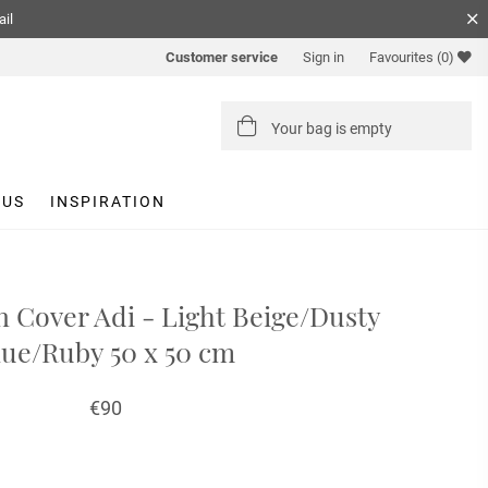
ail
Customer service
Sign in
Favourites
(0)
Your bag is empty
 US
INSPIRATION
 Cover Adi - Light Beige/Dusty
lue/Ruby 50 x 50 cm
€90