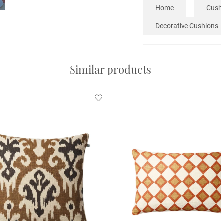
Home
Cush
Decorative Cushions
Similar products