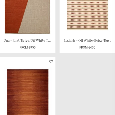
Una - Rust/Beige/Off White TRACEABLE
Ladakh - Off White/Beige/Rust
FROM €950
FROM €400