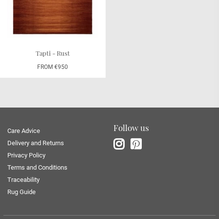
Tapti - Rust
FROM €950
Follow us
Care Advice
Delivery and Returns
Privacy Policy
Terms and Conditions
Traceability
Rug Guide