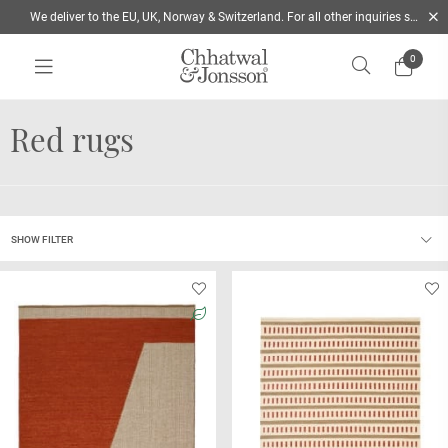
We deliver to the EU, UK, Norway & Switzerland. For all other inquiries send us a mail
0
Home
/
Rugs
/
Colour
/
Red
Red rugs
SHOW FILTER