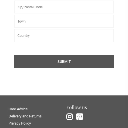
SUBMIT
Follow us
Care Advice
Delivery and Returns
Privacy Policy