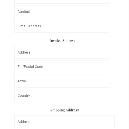
Invoice Address
Shipping Address