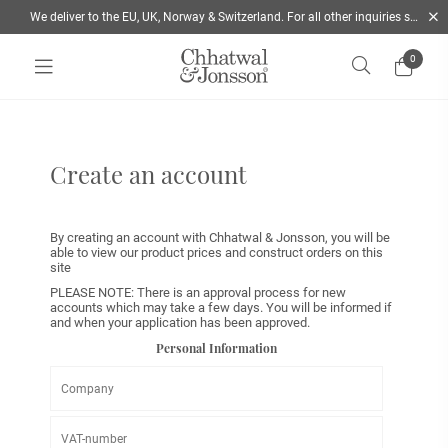
We deliver to the EU, UK, Norway & Switzerland. For all other inquiries send us a mail
0
Home
/
Form B2B global
Create an account
By creating an account with Chhatwal & Jonsson, you will be
able to view our product prices and construct orders on this
site
PLEASE NOTE: There is an approval process for new
accounts which may take a few days. You will be informed if
and when your application has been approved.
Personal Information