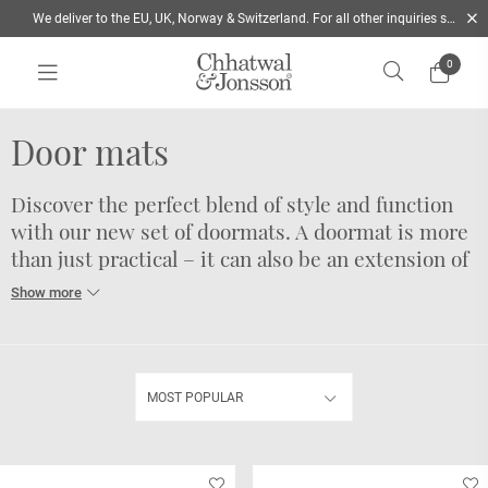
We deliver to the EU, UK, Norway & Switzerland. For all other inquiries send us a mail
0
Home
/
Rugs
/
Door mats
Door mats
Discover the perfect blend of style and function
with our new set of doormats. A doormat is more
than just practical – it can also be an extension of
your personal style and help you create a
beautiful entrance to your home.
Choose from three stylish color combinations to find the
one that suits your taste. Whether you prefer neutral tones,
MOST POPULAR
bold shades, or earthy hues, we've got you covered.
Our doormats measure 60 x 90 cm, making them an ideal