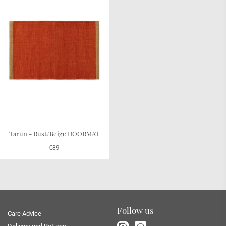
Tarun - Rust/Beige DOORMAT
€89
Follow us
Care Advice