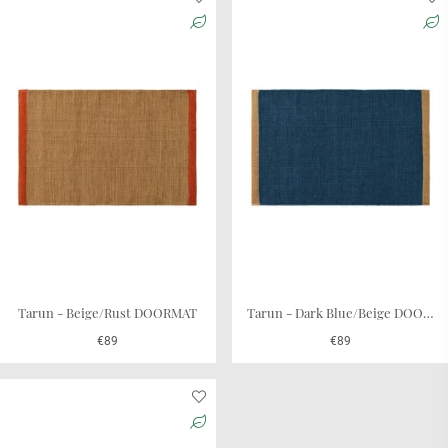
fit for various entry spaces. Whether you live in a cozy
apartment or a spacious house, these mats effortlessly
blend into your environment, adding a touch of refinement
that is both practical and pleasing to the eye. They are also
a great fit on the balcony or terrace door.
These mats could also be used as a bedside rug to give
comfort for your feet each morning. We recommend using
a rug underlay to prevent it from skidding.
Chhatwal & Jonsson offers you quality, durability, and
design in one package. Elevate your doorstep with our
doormats, setting the tone for your home's interior.
Tarun - Beige/Rust DOORMAT
Tarun - Dark Blue/Beige DOORMAT
€89
€89