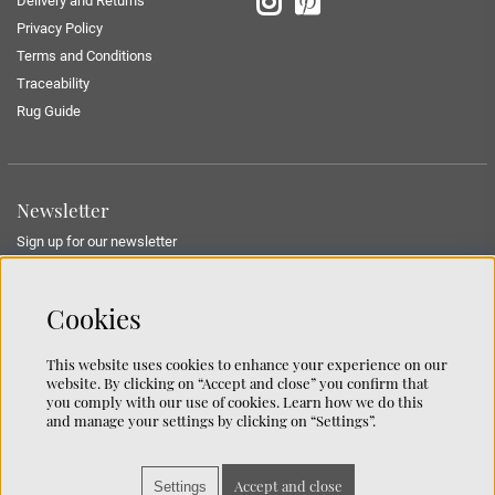
Delivery and Returns
Privacy Policy
Terms and Conditions
Traceability
Rug Guide
Newsletter
Sign up for our newsletter
SUBMIT
Cookies
This website uses cookies to enhance your experience on our
website. By clicking on “Accept and close” you confirm that
Contact us
you comply with our use of cookies. Learn how we do this
and manage your settings by clicking on “Settings”.
We’re based on the island of Lidingö just outside Stockholm.
You can reach us at:
info@chhatwal-jonsson.se
Accept and close
Settings