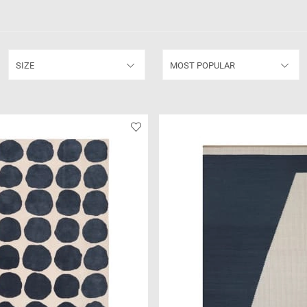
SIZE
MOST POPULAR