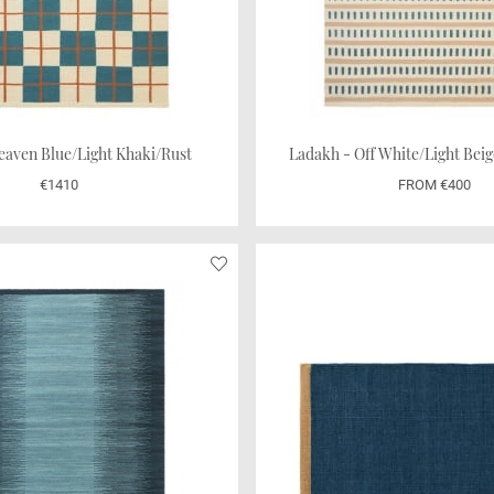
eaven Blue/Light Khaki/Rust
€1410
FROM €400