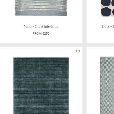
Mahi - Off White/Blue
Dots - 
FROM €250