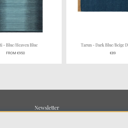
ti - Blue/Heaven Blue
Tarun - Dark Blue/Beig
FROM €950
€89
Newsletter
Sign up for our newsletter
SUBMIT