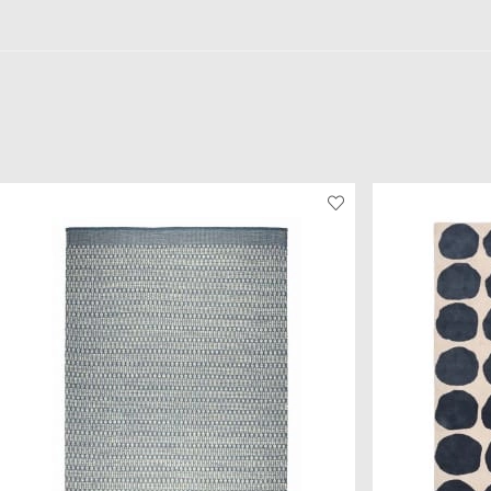
beautiful colour combination.