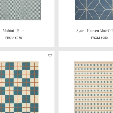
Mohini - Blue
Ayur - Heaven Blue/Off
FROM €250
FROM €950