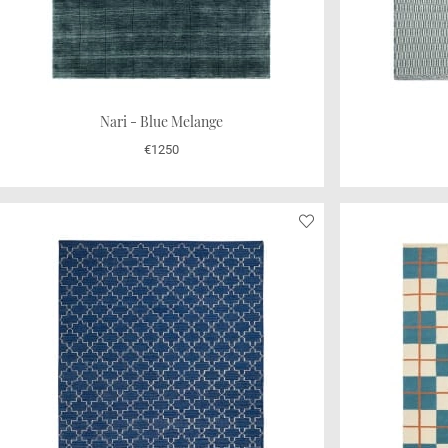
Nari - Blue Melange
€1250