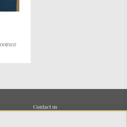
e DOORMAT
Contact us
We’re based on the island of Lidingö just outside
Stockholm.
You can reach us at:
info@chhatwal-jonsson.se