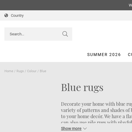
We
Country
SUMMER 2026
C
Home
/
Rugs
/
Colour
/
Blue
Blue rugs
Decorate your home with blue rug
variety of patterns and shades of
to your home decór. We have a fl
can also use pile rugs with playfu
a cleaner look a plain blue rug mi