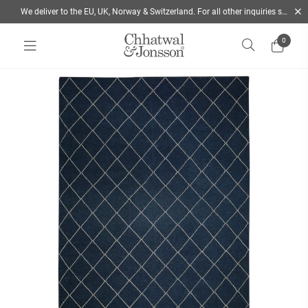
We deliver to the EU, UK, Norway & Switzerland. For all other inquiries send us a mail
0
Home
/
Rugs
/
Colour
/
Blue
/
Diamond - Wool Rug | Chhatwal & Jonsson