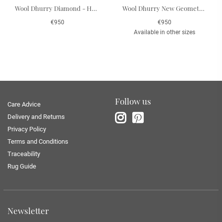
Wool Dhurry Diamond - Heaven Blue/Off White 184 x 280 cm
Wool Dhurry New Geometric - Indigo Melange/Off White 180 x 272 cm
€950
€950
Available in other sizes
Follow us
Care Advice
Delivery and Returns
Privacy Policy
Terms and Conditions
Traceability
Rug Guide
Newsletter