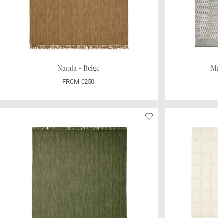
Nanda - Beige
Ma
FROM €250