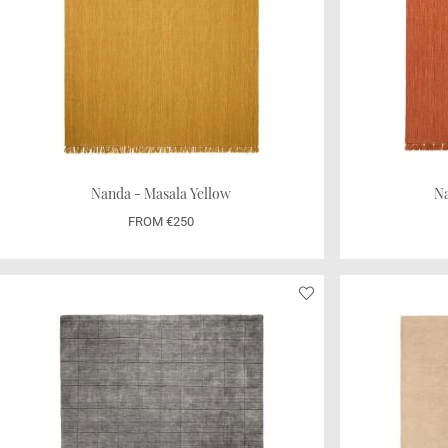
Nanda - Masala Yellow
Na
FROM €250