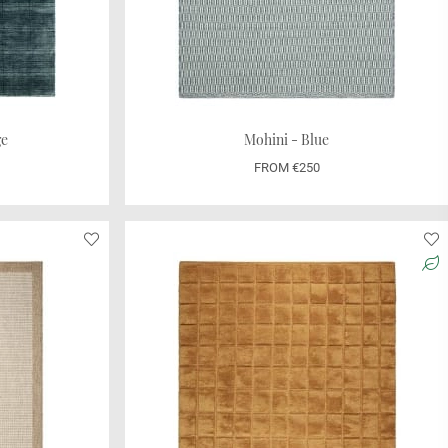
ge
Mohini - Blue
FROM €250