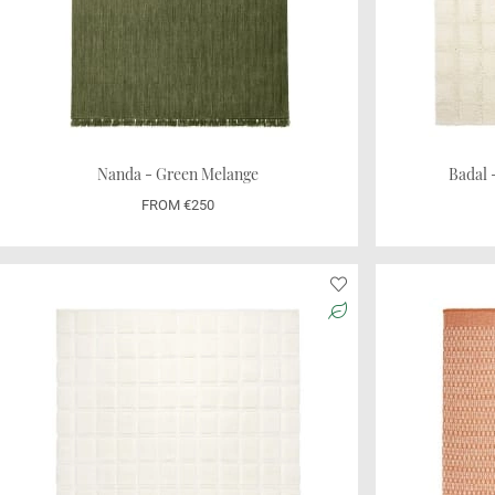
Nanda - Green Melange
Badal
FROM €250