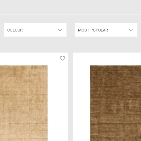
COLOUR
MOST POPULAR