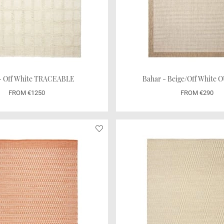
 - Off White TRACEABLE
Bahar - Beige/Off White
FROM €1250
FROM €290