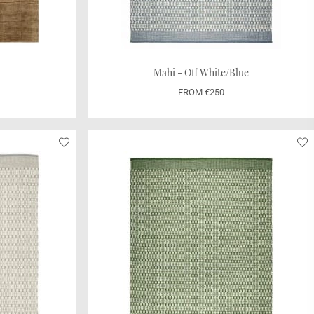
Mahi - Off White/Blue
FROM €250