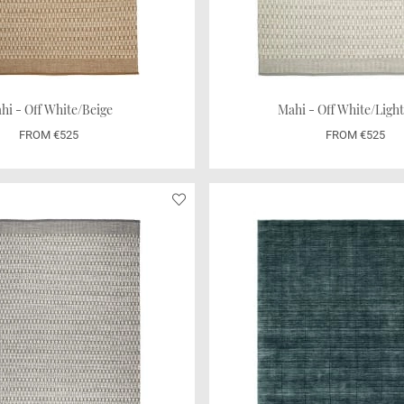
hi - Off White/Beige
Mahi - Off White/Ligh
FROM €525
FROM €525