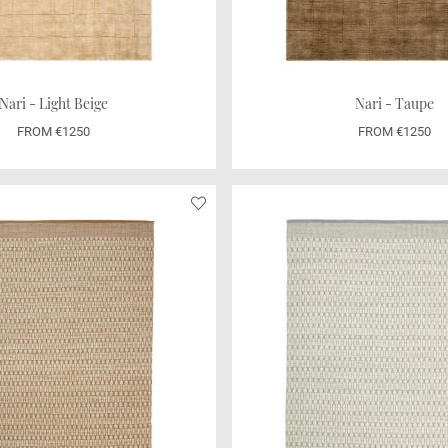
Nari - Light Beige
Nari - Taupe
FROM €1250
FROM €1250