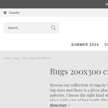
We
Country
SUMMER 2026
C
Home
/
Rugs
/
Size
/
Rugs 200x300 cm
Rugs 200x300 
Browse our collection of rugs in 
rug sizes and there is a given pla
patterns. Choose the right kind o
place with a lot of foot traffic li
atmosphere in the bedroom, a pile 