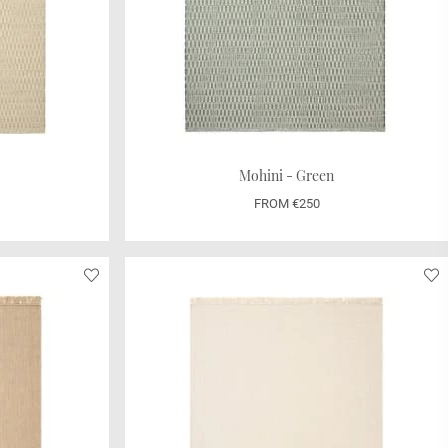
Mohini - Green
FROM €250