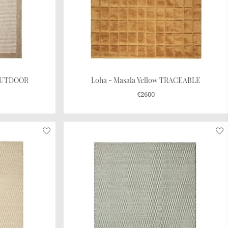
 OUTDOOR
Loha - Masala Yellow TRACEABLE
€2600