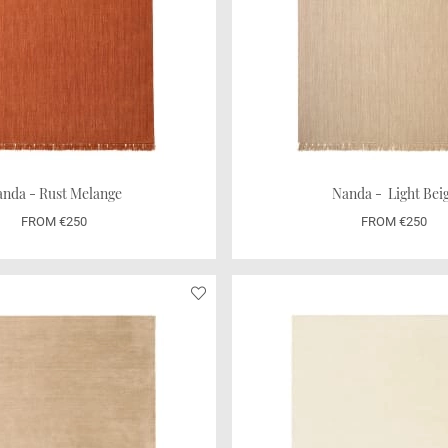
nda - Rust Melange
Nanda - Light Bei
FROM €250
FROM €250