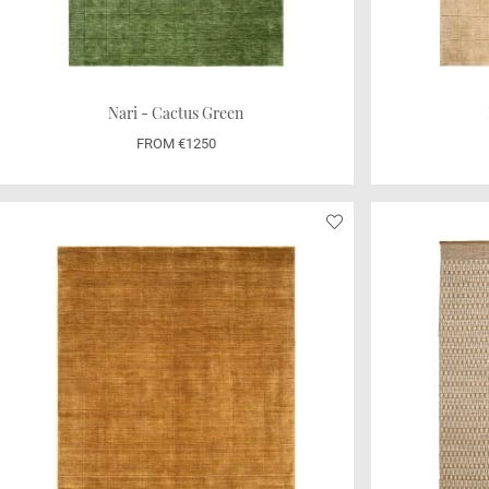
Nari - Cactus Green
FROM €1250