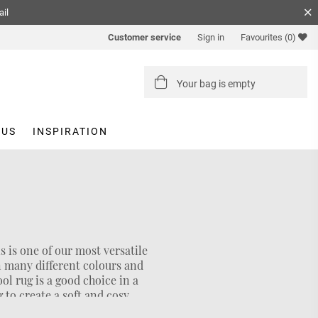
ail
Customer service
Sign in
Favourites
(0)
Your bag is empty
 US
INSPIRATION
s is one of our most versatile
in many different colours and
ool rug is a good choice in a
g to create a soft and cosy
er rug
we also have the sizes