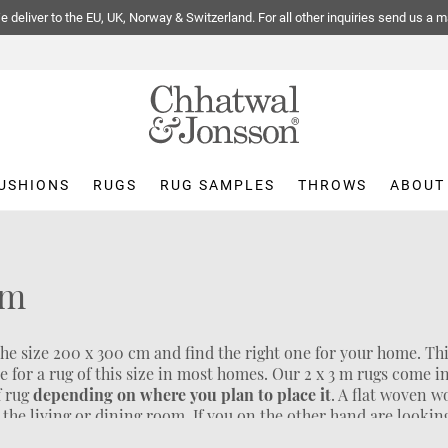
 deliver to the EU, UK, Norway & Switzerland. For all other inquiries send us a m
USHIONS
RUGS
RUG SAMPLES
THROWS
ABOUT
cm
the size 200 x 300 cm and find the right one for your home. Thi
ce for a rug of this size in most homes. Our 2 x 3 m rugs come 
f rug
depending on where you plan to place it
. A flat woven w
ke the living or dining room. If you on the other hand are lookin
rug is a better alternative. If you are looking for an even
larg