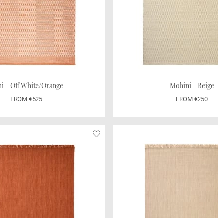
i - Off White/Orange
Mohini - Beige
FROM €525
FROM €250