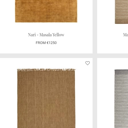
Nari - Masala Yellow
Ma
FROM €1250