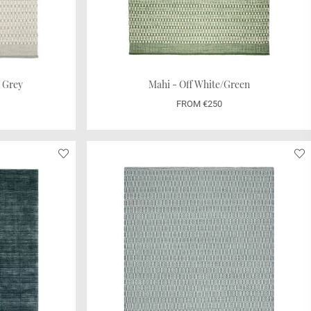
t Grey
Mahi - Off White/Green
FROM €250