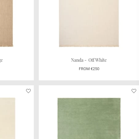
ge
Nanda - Off White
FROM €250