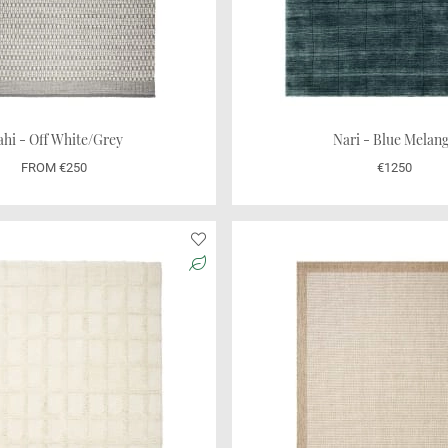
hi - Off White/Grey
Nari - Blue Melan
FROM €250
€1250