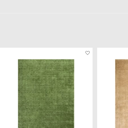
230 x 320 cm
and
250 x 350 cm
.