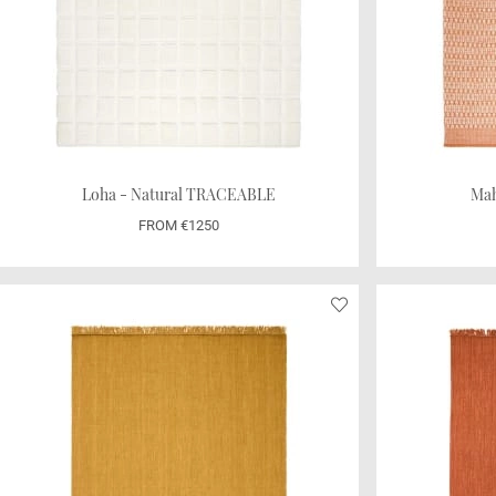
Loha - Natural TRACEABLE
Mah
FROM €1250