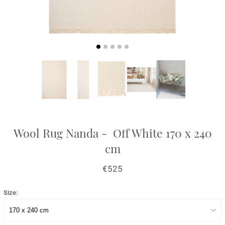
Wool Rug Nanda - Off White 170 x 240
cm
€525
Size: