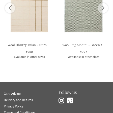
Wool Dhurry Milan - Off White/Beige 180 x 270 cm
Wool Rug Mohini - Green 200 x 300 cm
€950
€775
Available in other sizes
Available in other sizes
Follow us
Care Advice
Delivery and Returns
Privacy Policy
Terms and Conditions