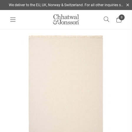
We deliver to the EU, UK, Norway & Switzerland. For all other inquiries send us a mail
0
Home
/
Rugs
/
Colour
/
White
/
Nanda Wool rug - Off White | Chhatwal & Jonsson