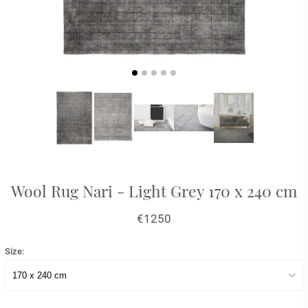
Wool Rug Nari - Light Grey 170 x 240 cm
€1250
Size: