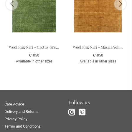
Wool Rug Nari - Cactus Green 200 x 300 cm
Wool Rug Nari - Masala Yellow 200 x 300 cm
€1850
€1850
Available in other sizes
Available in other sizes
Follow us
Care Advice
Delivery and Returns
Privacy Policy
Terms and Conditions