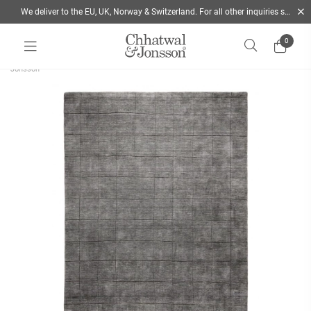
We deliver to the EU, UK, Norway & Switzerland. For all other inquiries send us a mail
0
Home
/
Rugs
/
Colour
/
Grey
/
Nari is grey Wool Rug with short pile | Chhatwal &
Jonsson