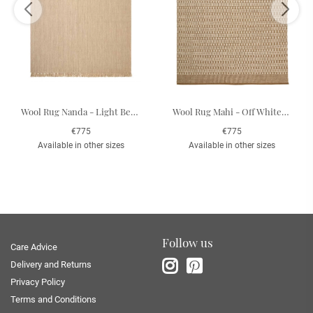
Wool Rug Nanda - Light Beige 200 x 300 cm
Wool Rug Mahi - Off White/Beige 200 x 300 cm
€775
€775
Available in other sizes
Available in other sizes
Follow us
Care Advice
Delivery and Returns
Privacy Policy
Terms and Conditions