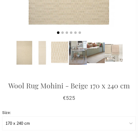
Wool Rug Mohini - Beige 170 x 240 cm
€525
Size: