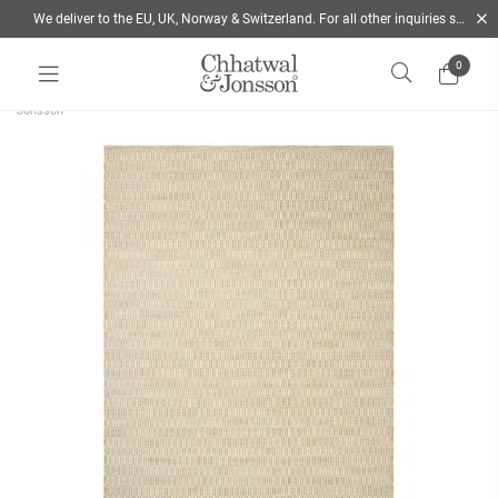
We deliver to the EU, UK, Norway & Switzerland. For all other inquiries send us a mail
0
Home
/
Rugs
/
Colour
/
Beige
/
Flatwoven wool rug Mohini - Beige | Chhatwal &
Jonsson