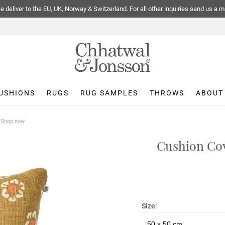
 deliver to the EU, UK, Norway & Switzerland. For all other inquiries send us a m
USHIONS
RUGS
RUG SAMPLES
THROWS
ABOUT
| Shop now
Cushion Cov
Size: