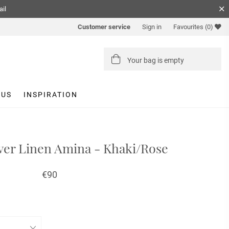
ail
Customer service
Sign in
Favourites
(0)
Your bag is empty
 US
INSPIRATION
er Linen Amina - Khaki/Rose
€90