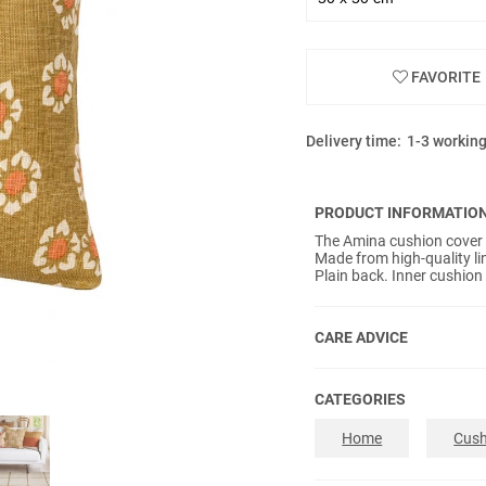
FAVORITE
Delivery time:
1-3 workin
PRODUCT INFORMATIO
The Amina cushion cover o
Made from high-quality l
Plain back. Inner cushion
CARE ADVICE
CATEGORIES
Home
Cush