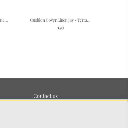
Cushion Cover Linen Adi - Apricot Orange/Aqua
Cushion Cover Linen Jay - Terracotta/Heaven Blue
€90
Contact us
We’re based on the island of Lidingö just outside
Stockholm.
You can reach us at:
info@chhatwal-jonsson.se