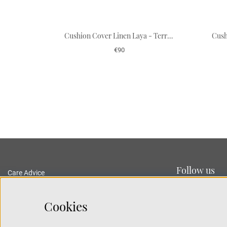
Cushion Cover Linen Laya - Terracotta/Heaven Blue
€90
Follow us
Care Advice
Delivery and Returns
Privacy Policy
Cookies
Terms and Conditions
Traceability