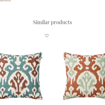
Similar products