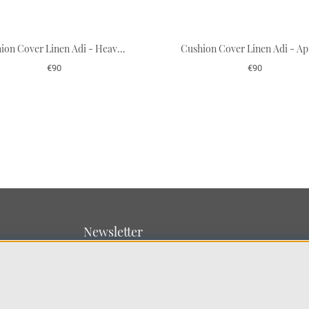
Cushion Cover Linen Adi - Heaven Blue/Terracotta
€90
€90
Newsletter
Sign up for our newsletter
SUBMIT