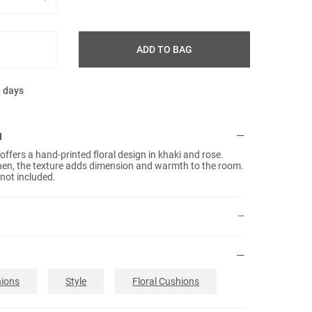
ADD TO BAG
g days
N
ffers a hand-printed floral design in khaki and rose.
inen, the texture adds dimension and warmth to the room.
 not included.
ions
Style
Floral Cushions