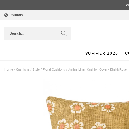
We
Country
SUMMER 2026
C
Home
/
Cushions
/
Style
/
Floral Cushions
/
Amina Linen Cushion Cover - Khaki/Rose 