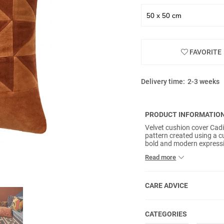
FAVORITE
Delivery time:
2-3 weeks
PRODUCT INFORMATIO
Velvet cushion cover Cadi
pattern created using a 
bold and modern expressi
with depth and richness. 
Read more
smooth, tactile feel. A 
elegance.
CARE ADVICE
CATEGORIES