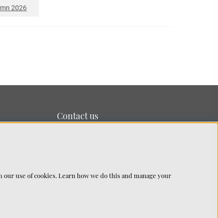
umn 2026
Contact us
We’re based on the island of Lidingö just outside
Stockholm.
You can reach us at:
info@chhatwal-jonsson.se
th our use of cookies. Learn how we do this and manage your