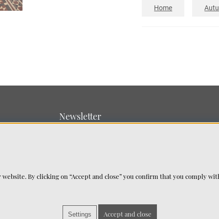
Home
Aut
Newsletter
Sign up for our newsletter
SUBMIT
 website. By clicking on “Accept and close” you confirm that you comply wi
Accept and close
Settings