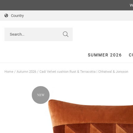
We
Country
SUMMER 2026
C
Home
/
Autumn 2026
/
Cadi Velvet cushion Rust & Terracotta | Chhatwal & Jonsson