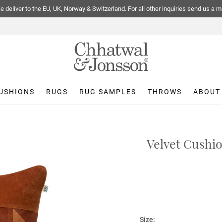
 deliver to the EU, UK, Norway & Switzerland. For all other inquiries send us a m
USHIONS
RUGS
RUG SAMPLES
THROWS
ABOUT
Velvet Cushio
Size: