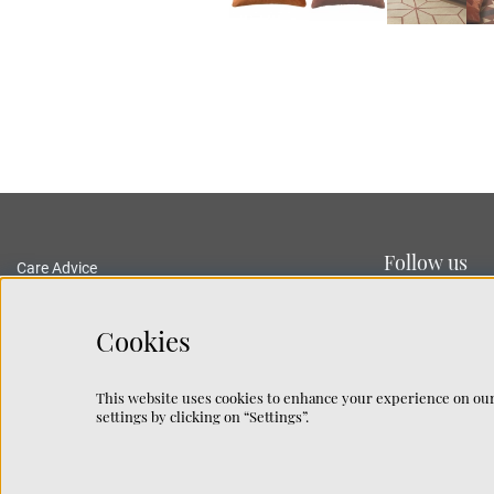
Follow us
Care Advice
Delivery and Returns
Privacy Policy
Cookies
Terms and Conditions
Traceability
This website uses cookies to enhance your experience on our
Rug Guide
settings by clicking on “Settings”.