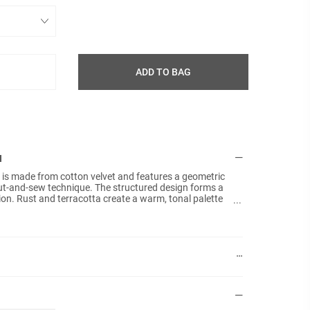
ADD TO BAG
N
 is made from cotton velvet and features a geometric
Details:
Size: 5
cut-and-sew technique. The structured design forms a
on. Rust and terracotta create a warm, tonal palette
Materia
The soft velvet surface enhances the colours and adds a
Techniq
modern cushion that brings geometric form and warm
Colours
Plain b
No fille