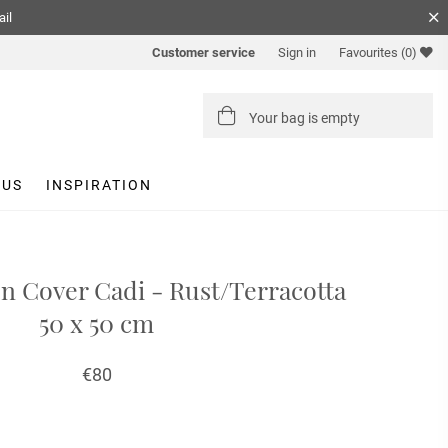
ail
Customer service
Sign in
Favourites
(0)
Your bag is empty
 US
INSPIRATION
n Cover Cadi - Rust/Terracotta
50 x 50 cm
€80