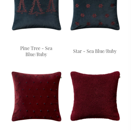
Pine Tree - Sea
Star - Sea Blue/Ruby
Blue/Ruby