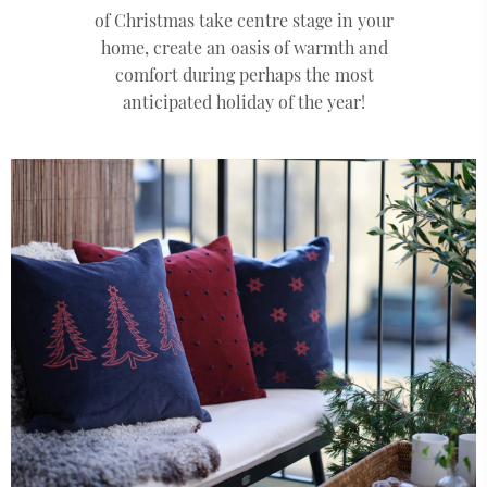
of Christmas take centre stage in your
home, create an oasis of warmth and
comfort during perhaps the most
anticipated holiday of the year!