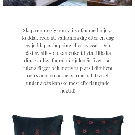
Skapa en mysig hörna i soffan med mjuka
kuddar, redo att välkomna dig efter en dag
av julklappsshopping eller pysssel. Och
bäst av allt - du kan enkelt byta tillbaka
dina vanliga fodral när julen är över. Låt
julens färger och motiv ta plats i ditt hem
och skapa en oas av värme och trvisel
under årets kanske mest efterlängtade
högtid!