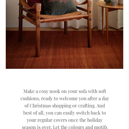
Make a cosy nook on your sofa with soft
cushions, ready to welcome you after a day
of Christmas shopping or crafting. And
best of all, you can easily switch back to
your regular covers once the holiday
season is over. Let the colours and motifs