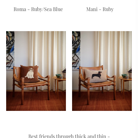
Roma - Ruby/Sea Blue
Mani - Ruby
Best friends through thick and thin -