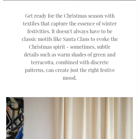
Get ready for the Christmas season with
textiles that capture the essence of winter
festivities. It doesn't always have to be
classic motifs like Santa Claus to evoke the
Christmas spirit - sometimes, subtle
details such as warm shades of green and
terracotta, combined with discrete
patterns, can create just the right festive
mood.