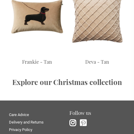
Frankie - Tan
Deva - Tan
Explore our Christmas collection
Follow us
Care Advice
Delivery and Returns
Privacy Policy