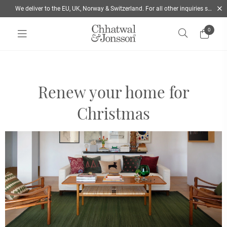
We deliver to the EU, UK, Norway & Switzerland. For all other inquiries send us a mail
0
Home
/
Christmas Inspiration & Holiday Decor | Chhatwal & Jonsson
Renew your home for
Christmas