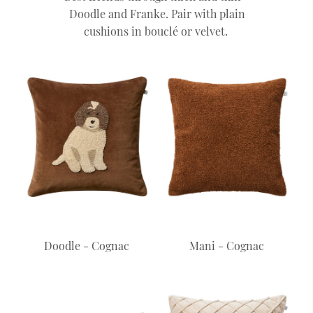
Doodle and Franke. Pair with plain
cushions in bouclé or velvet.
Doodle - Cognac
Mani - Cognac