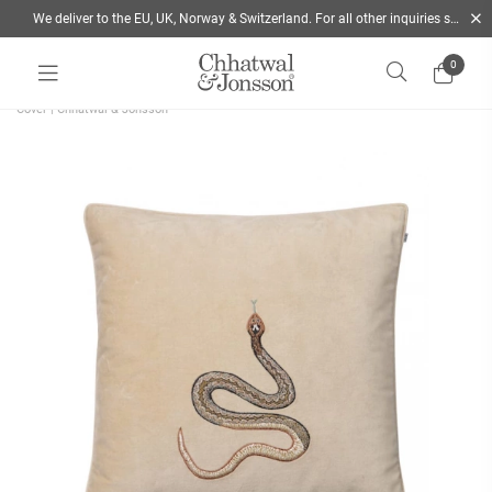
We deliver to the EU, UK, Norway & Switzerland. For all other inquiries send us a mail
0
Home
/
Cushions
/
Style
/
Decorative Cushions
/
Cobra - Embroidered Cushion
Cover | Chhatwal & Jonsson