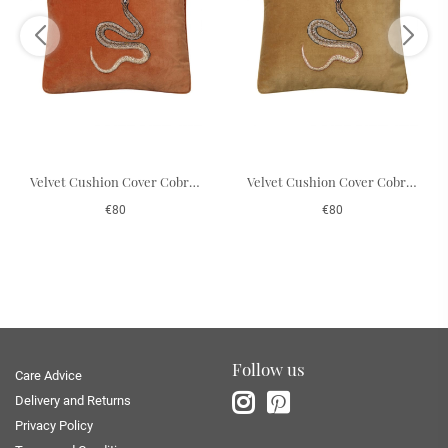
Velvet Cushion Cover Cobra - Orange 50 x 50 cm
Velvet Cushion Cover Cobra - Masala Yellow 50 x 50 cm
€80
€80
Follow us
Care Advice
Delivery and Returns
Privacy Policy