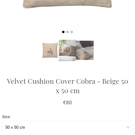
Velvet Cushion Cover Cobra - Beige 50
x 50 cm
€80
Size: