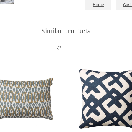
Home
Cush
Similar products