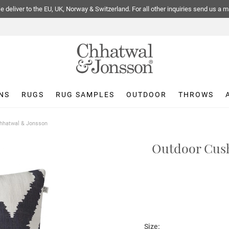
 deliver to the EU, UK, Norway & Switzerland. For all other inquiries send us a m
NS
RUGS
RUG SAMPLES
OUTDOOR
THROWS
Chhatwal & Jonsson
Outdoor Cush
Size: