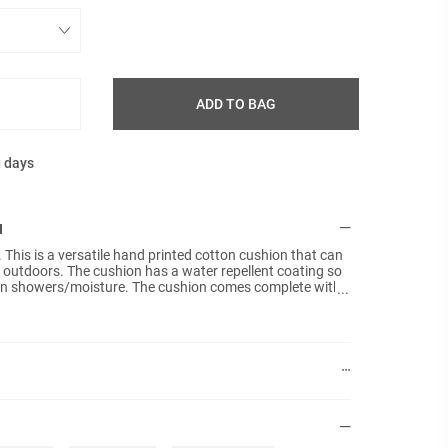
ADD TO BAG
g days
N
his is a versatile hand printed cotton cushion that can
 outdoors. The cushion has a water repellent coating so
 rain showers/moisture. The cushion comes complete with
ed seams to prevent moisture from entering the filling.
to moisture. The water repellent coating will wear-off
sure to rain.