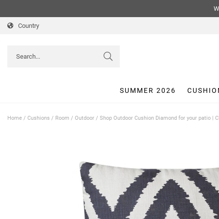
We
Country
SUMMER 2026
CUSHIO
Home
/
Cushions
/
Room
/
Outdoor
/
Shop Outdoor Cushion Diamond for your patio | 