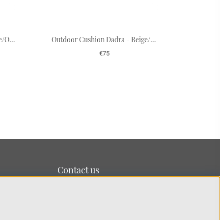
Outdoor Cushion Dadra - Blue/Off White 50 x 50 cm
Outdoor Cushion Dadra - Beige/Off White 50 x 50 cm
€75
Contact us
We’re based on the island of Lidingö just outside
Stockholm.
You can reach us at:
info@chhatwal-jonsson.se