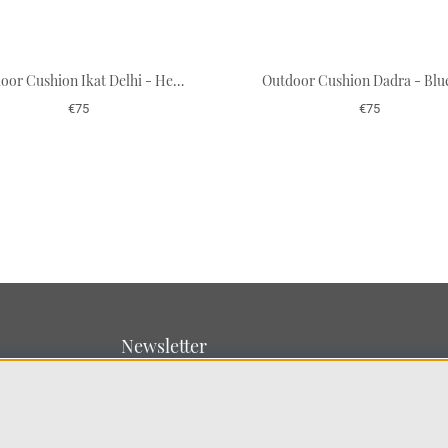
Outdoor Cushion Ikat Delhi - Heaven Blue/Beige 40 x 60 cm
€75
€75
Newsletter
Sign up for our newsletter
SUBMIT