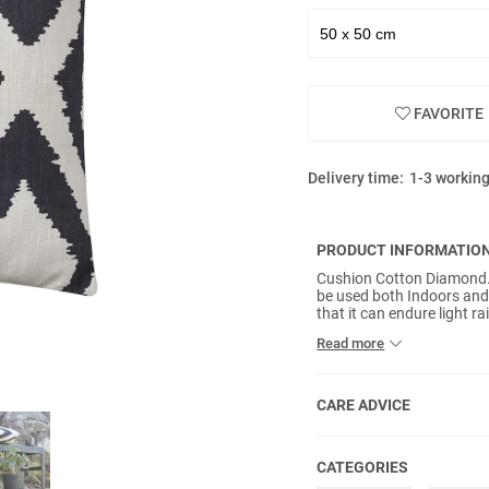
FAVORITE
Delivery time:
1-3 workin
PRODUCT INFORMATIO
Cushion Cotton Diamond. T
be used both Indoors and
that it can endure light
a polyester filler and tap
Read more
Avoid prolonged exposure 
over a period of time/expo
CARE ADVICE
CATEGORIES