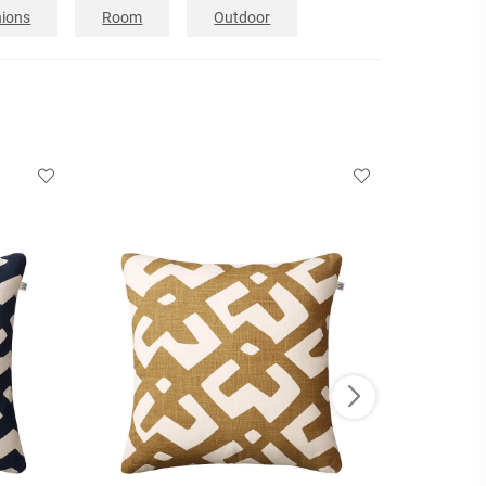
ions
Room
Outdoor