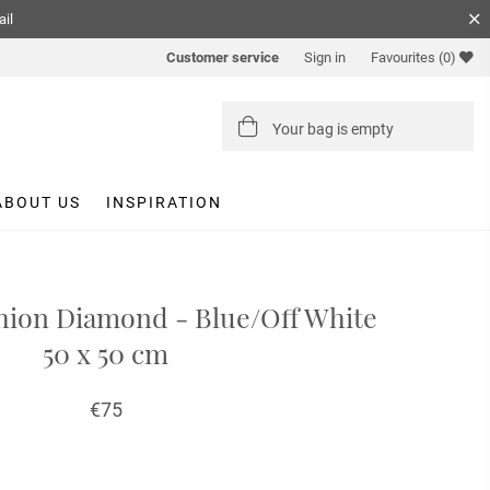
ail
Customer service
Sign in
Favourites
(0)
Your bag is empty
ABOUT US
INSPIRATION
ion Diamond - Blue/Off White
50 x 50 cm
€75