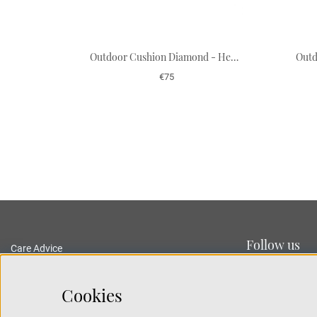
Outdoor Cushion Diamond - Heaven Blue/Off White 50 x 50 cm
€75
Follow us
Care Advice
Delivery and Returns
Privacy Policy
Cookies
Terms and Conditions