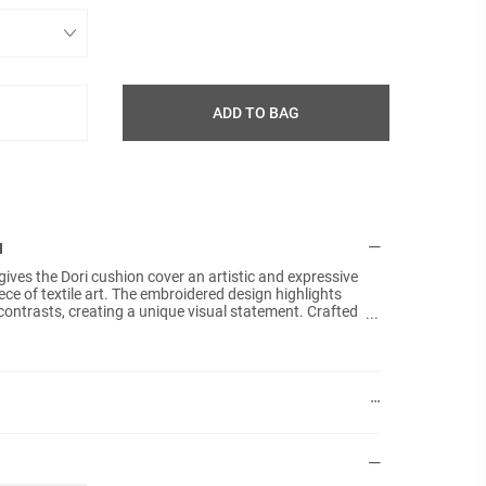
ADD TO BAG
N
ives the Dori cushion cover an artistic and expressive
Details:
Size: 5
iece of textile art. The embroidered design highlights
ontrasts, creating a unique visual statement. Crafted
Materia
cotton velvet, the soft surface enhances the depth of
Techniq
actile quality. The masala yellow base is combined with
a warm and dynamic palette that brings energy and
Colours
r.
Plain b
No fille