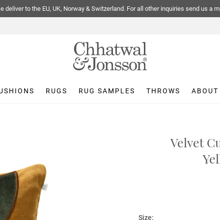
 deliver to the EU, UK, Norway & Switzerland. For all other inquiries send us a m
USHIONS
RUGS
RUG SAMPLES
THROWS
ABOUT
Velvet C
Yel
Size: