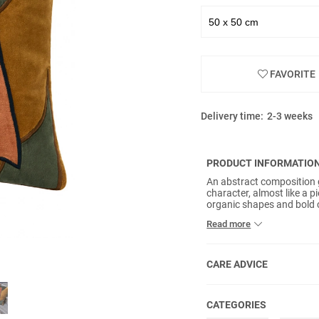
FAVORITE
Delivery time:
2-3 weeks
PRODUCT INFORMATIO
An abstract composition g
character, almost like a p
organic shapes and bold c
from OEKO-TEX® certified 
Read more
colour and adds a rich, t
multiple tones, forming 
individuality to any interio
CARE ADVICE
CATEGORIES