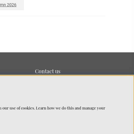
umn 2026
Contact us
We’re based on the island of Lidingö just outside
Stockholm.
You can reach us at:
info@chhatwal-jonsson.se
th our use of cookies. Learn how we do this and manage your