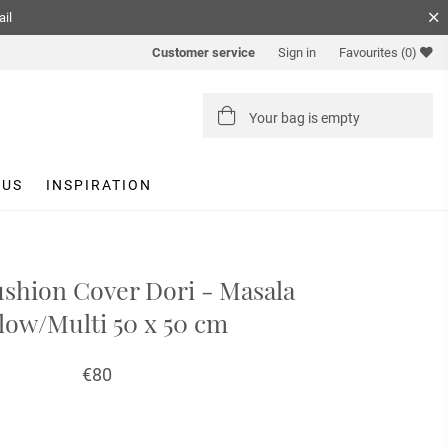
ail
Customer service
Sign in
Favourites
(0)
Your bag is empty
 US
INSPIRATION
ushion Cover Dori - Masala
low/Multi 50 x 50 cm
€80