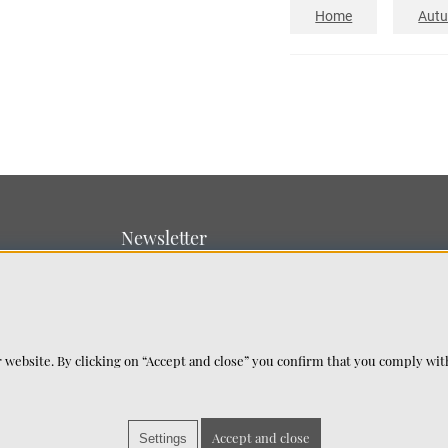
Home
Aut
Newsletter
Sign up for our newsletter
SUBMIT
 website. By clicking on “Accept and close” you confirm that you comply wi
Accept and close
Settings