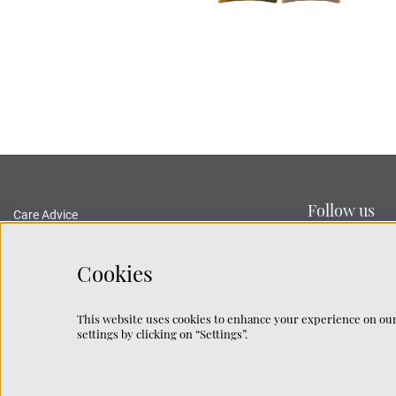
Follow us
Care Advice
Delivery and Returns
Privacy Policy
Cookies
Terms and Conditions
Traceability
This website uses cookies to enhance your experience on our
Rug Guide
settings by clicking on “Settings”.