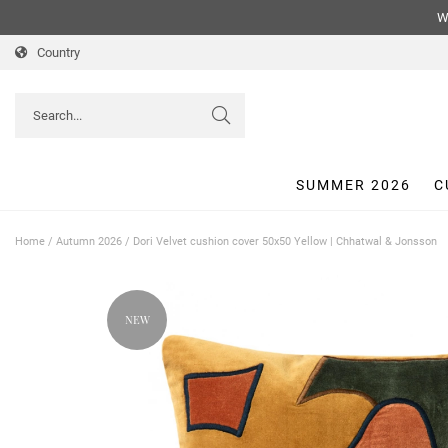
We
Country
SUMMER 2026
C
Home
/
Autumn 2026
/
Dori Velvet cushion cover 50x50 Yellow | Chhatwal & Jonsson