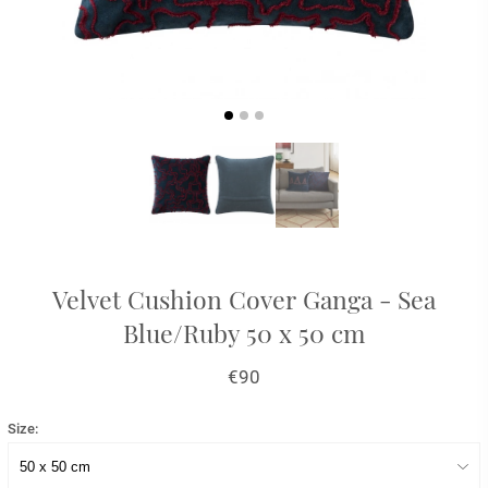
Velvet Cushion Cover Ganga - Sea
Blue/Ruby 50 x 50 cm
€90
Size: