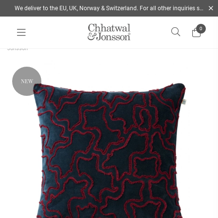
We deliver to the EU, UK, Norway & Switzerland. For all other inquiries send us a mail
0
Home
/
Autumn 2026
/
Ganga Velvet cushion 50x50 Blue & Ruby | Chhatwal &
Jonsson