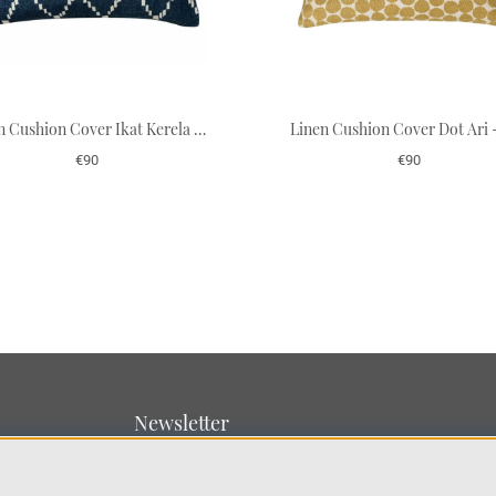
Linen Cushion Cover Ikat Kerela - Blue Base 50 x 50 cm
€90
€90
Newsletter
Sign up for our newsletter