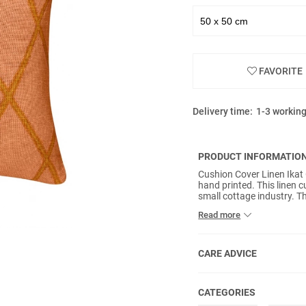
FAVORITE
Delivery time:
1-3 workin
PRODUCT INFORMATIO
Cushion Cover Linen Ikat
hand printed. This linen c
small cottage industry. Th
traditional methods maki
Read more
included.
CARE ADVICE
CATEGORIES