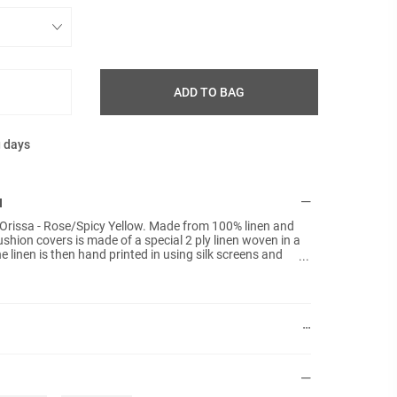
ADD TO BAG
g days
N
 Orissa - Rose/Spicy Yellow. Made from 100% linen and
ushion covers is made of a special 2 ply linen woven in a
e linen is then hand printed in using silk screens and
ng each cushion cover unique. No inner pads are