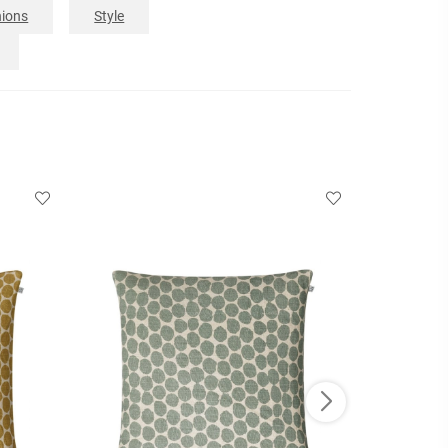
ions
Style