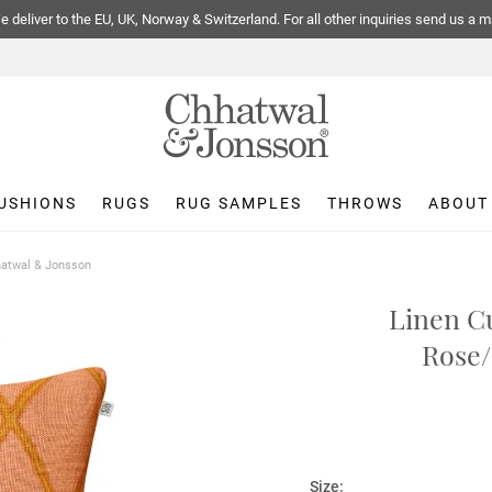
 deliver to the EU, UK, Norway & Switzerland. For all other inquiries send us a m
USHIONS
RUGS
RUG SAMPLES
THROWS
ABOUT
hhatwal & Jonsson
Linen Cu
Rose/
Size: