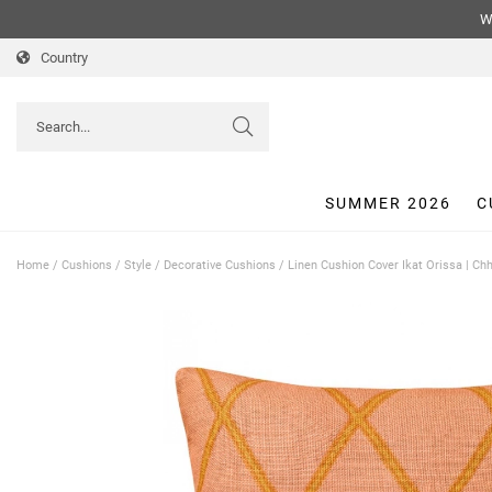
We
Country
SUMMER 2026
C
Home
/
Cushions
/
Style
/
Decorative Cushions
/
Linen Cushion Cover Ikat Orissa | C