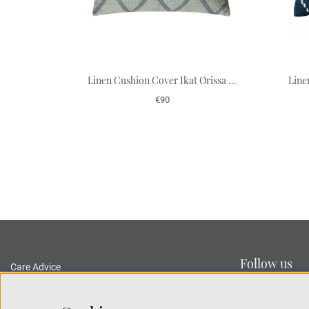
Linen Cushion Cover Ikat Orissa - Aqua/Heaven Blue 50 x 50 cm
€90
Follow us
Care Advice
Delivery and Returns
Privacy Policy