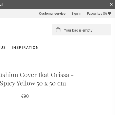
ail
Customer service
Sign in
Favourites
(0)
Your bag is empty
 US
INSPIRATION
shion Cover Ikat Orissa -
Spicy Yellow 50 x 50 cm
€90