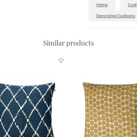
Home
Cush
Decorative Cushions
Similar products