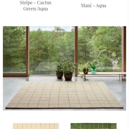
Stripe - Cactus
Mani - Aqua
Green/Aqua