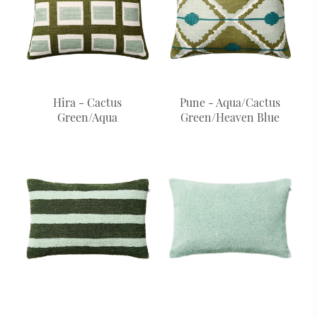
Hira - Cactus
Pune - Aqua/Cactus
Green/Aqua
Green/Heaven Blue