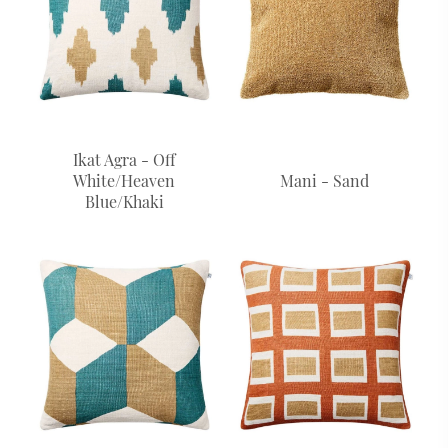
Ikat Agra - Off
White/Heaven
Mani - Sand
Blue/Khaki