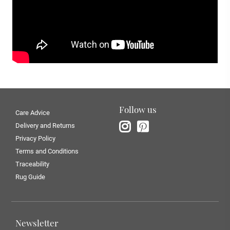
Follow us
Care Advice
Delivery and Returns
Privacy Policy
Terms and Conditions
Traceability
Rug Guide
Newsletter