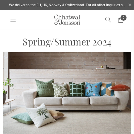
We deliver to the EU, UK, Norway & Switzerland. For all other inquiries send us a mail
0
Home
/
Lookbook SS2024 | Chhatwal & Jonsson
Spring/Summer 2024