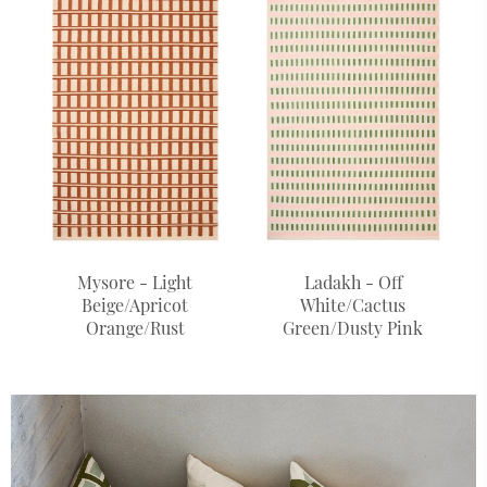
Mysore - Light
Ladakh - Off
Beige/Apricot
White/Cactus
Orange/Rust
Green/Dusty Pink