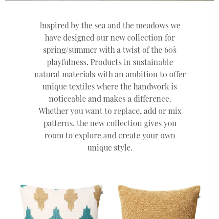
Inspired by the sea and the meadows we
have designed our new collection for
spring/summer with a twist of the 60´s
playfulness. Products in sustainable
natural materials with an ambition to offer
unique textiles where the handwork is
noticeable and makes a difference.
Whether you want to replace, add or mix
patterns, the new collection gives you
room to explore and create your own
unique style.