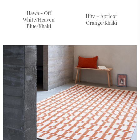
Hawa - Off
Hira - Apricot
White/Heaven
Orange/Khaki
Blue/Khaki