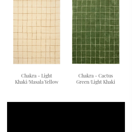
Chakra - Light
Chakra - Cactus
Khaki/Masala Yellow
Green/Light Khaki