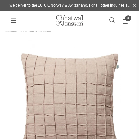
We deliver to the EU, UK, Norway & Switzerland. For all other inquiries send us a mail
0
Home
/
Cushions
/
Style
/
Decorative Cushions
/
Jammu is a patterned beige linen
cushion | Chhatwal & Jonsson