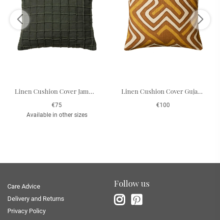
Linen Cushion Cover Jammu - Forest Green 50 x 50 cm
Linen Cushion Cover Gujarat - Taupe/Spicy Yellow/Lt. Beige 50 x 50 cm
€75
€100
Available in other sizes
Follow us
Care Advice
Delivery and Returns
Privacy Policy