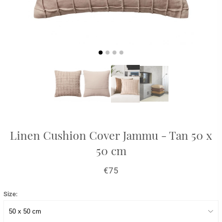
Linen Cushion Cover Jammu - Tan 50 x
50 cm
€75
Size: