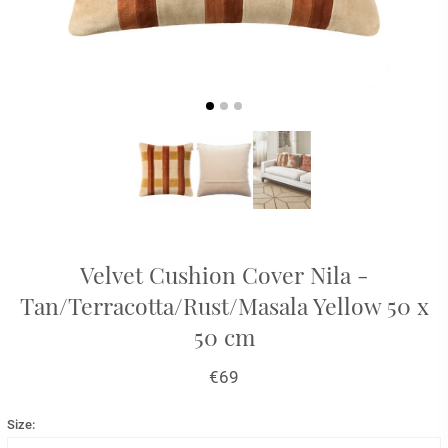
Velvet Cushion Cover Nila -
Tan/Terracotta/Rust/Masala Yellow 50 x
50 cm
€69
Size: