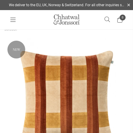
We deliver to the EU, UK, Norway & Switzerland. For all other inquiries send us a mail
0
Home
/
Autumn 2026
/
Nila cushion cover 50x50 Terracotta & Yellow | Chhatwal &
Jonsson