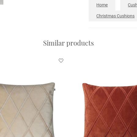
Home
Cush
Christmas Cushions
Similar products