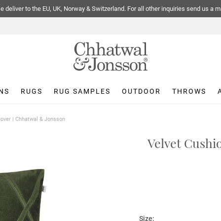
 deliver to the EU, UK, Norway & Switzerland. For all other inquiries send us a m
NS
RUGS
RUG SAMPLES
OUTDOOR
THROWS
 Cover | Chhatwal & Jonsson
Velvet Cushi
Size: