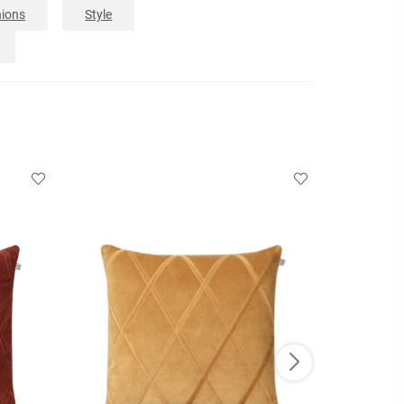
ions
Style