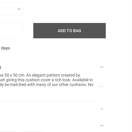
ADD TO BAG
g days
N
sa 50 x 50 cm. An elegant pattern created by
et giving this cushion cover a rich look. Available in
asily be matched with many of our other cushions. No