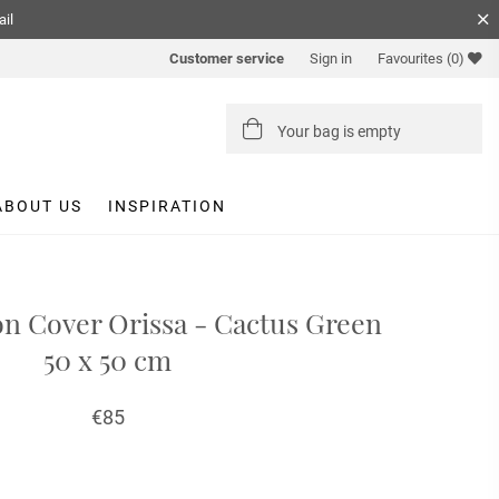
ail
Customer service
Sign in
Favourites
(0)
Your bag is empty
ABOUT US
INSPIRATION
on Cover Orissa - Cactus Green
50 x 50 cm
€85