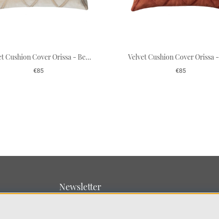
Velvet Cushion Cover Orissa - Beige 50 x 50 cm
€85
€85
Newsletter
Sign up for our newsletter