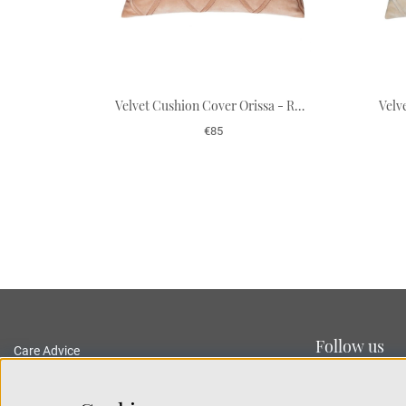
Velvet Cushion Cover Orissa - Rose 50 x 50 cm
€85
Follow us
Care Advice
Delivery and Returns
Privacy Policy