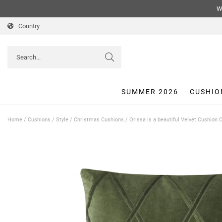
We
Country
SUMMER 2026
CUSHIO
Home
/
Cushions
/
Style
/
Christmas Cushions
/
Orissa is a beautiful Velvet Cushion