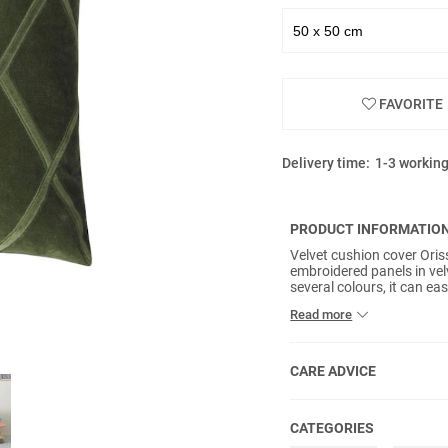
FAVORITE
Delivery time:
1-3 workin
PRODUCT INFORMATIO
Velvet cushion cover Oris
embroidered panels in velv
several colours, it can e
inner pads included.
Read more
CARE ADVICE
CATEGORIES