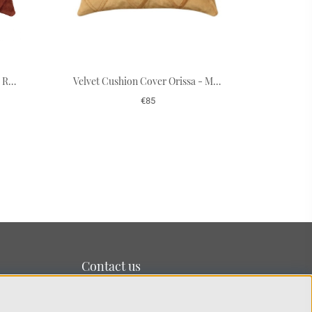
Velvet Cushion Cover Orissa - Rust 50 x 50 cm
Velvet Cushion Cover Orissa - Masala Yellow 50 x 50 cm
€85
Contact us
We’re based on the island of Lidingö just outside
Stockholm.
You can reach us at:
info@chhatwal-jonsson.se