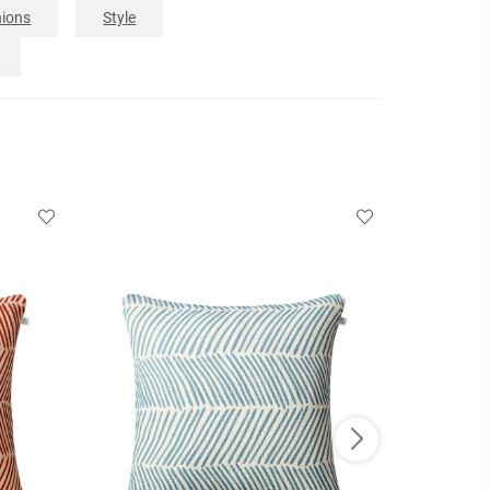
ions
Style