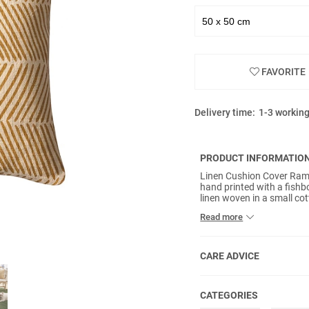
FAVORITE
Delivery time:
1-3 workin
PRODUCT INFORMATIO
Linen Cushion Cover Rama
hand printed with a fishb
linen woven in a small cot
handicraft methods. No i
Read more
CARE ADVICE
CATEGORIES