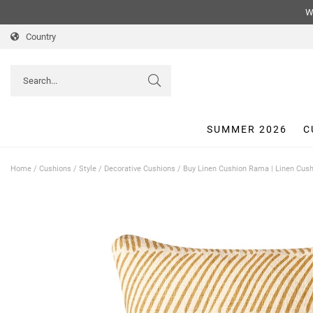
We
Country
SUMMER 2026
C
Home
/
Cushions
/
Style
/
Decorative Cushions
/
Buy Linen Cushion Rama | Linen Cush