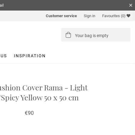
ail
Customer service
Sign in
Favourites
(0)
Your bag is empty
 US
INSPIRATION
shion Cover Rama - Light
/Spicy Yellow 50 x 50 cm
€90