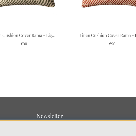
Linen Cushion Cover Rama - Light Beige/Cactus Green 50 x 50 cm
€90
€90
Newsletter
Sign up for our newsletter