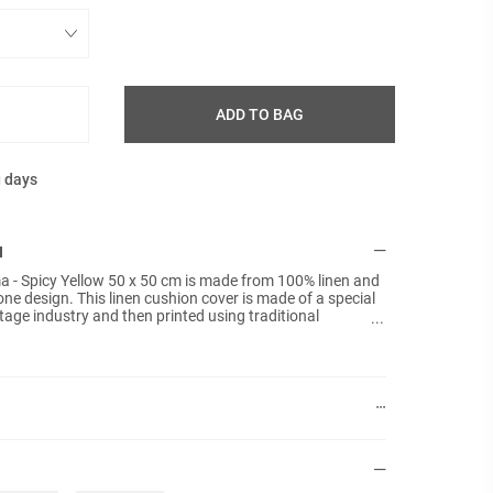
ADD TO BAG
g days
N
 - Spicy Yellow 50 x 50 cm is made from 100% linen and
one design. This linen cushion cover is made of a special
tage industry and then printed using traditional
nner pads are included.