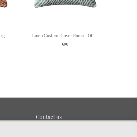
Linen Cushion Cover Rama - Light Beige/Apricot Orange 50 x 50 cm
Linen Cushion Cover Rama - Off White/Heaven Blue 50 x 50 cm
€90
Contact us
We’re based on the island of Lidingö just outside
Stockholm.
You can reach us at:
info@chhatwal-jonsson.se