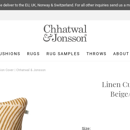
 deliver to the EU, UK, Norway & Switzerland. For all other inquiries send us a m
USHIONS
RUGS
RUG SAMPLES
THROWS
ABOUT
ion Cover | Chhatwal & Jonsson
Linen Cu
Beige
Size: