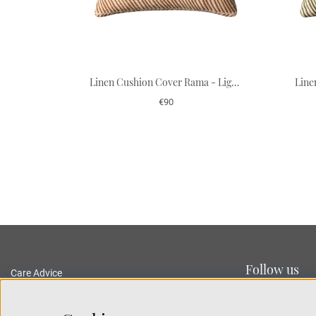
Linen Cushion Cover Rama - Light Beige/Taupe 50 x 50 cm
€90
Follow us
Care Advice
Delivery and Returns
Privacy Policy