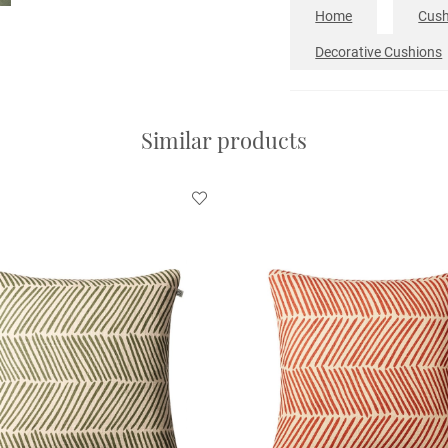
Home
Cush
Decorative Cushions
Similar products