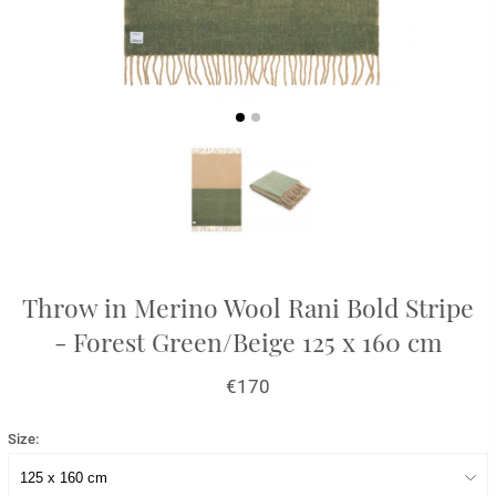
Throw in Merino Wool Rani Bold Stripe
- Forest Green/Beige 125 x 160 cm
€170
Size: