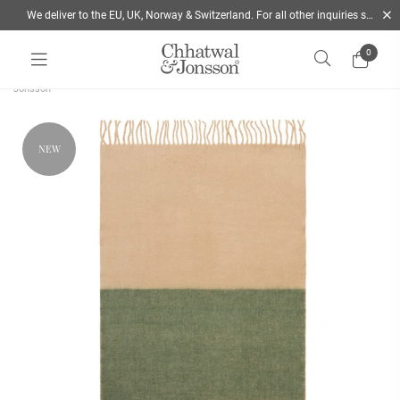
We deliver to the EU, UK, Norway & Switzerland. For all other inquiries send us a mail
0
Home
/
Throws
/
Merino wool Throw Rani Bold Stripe Green & Beige | Chhatwal &
Jonsson