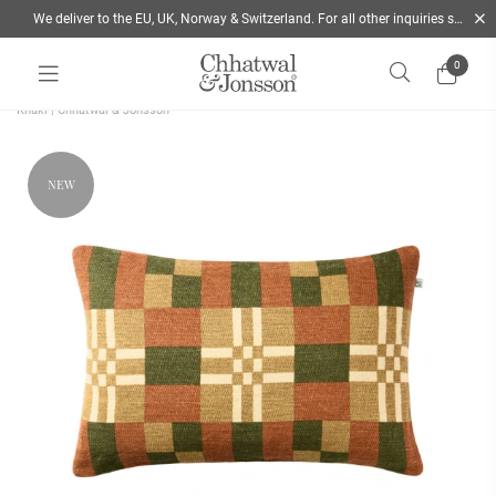
We deliver to the EU, UK, Norway & Switzerland. For all other inquiries send us a mail
0
Home
/
Cushions
/
Style
/
Decorative Cushions
/
Ravi Linen cushion 40x60 Green &
Khaki | Chhatwal & Jonsson