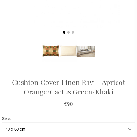
Cushion Cover Linen Ravi - Apricot
Orange/Cactus Green/Khaki
€90
Size: