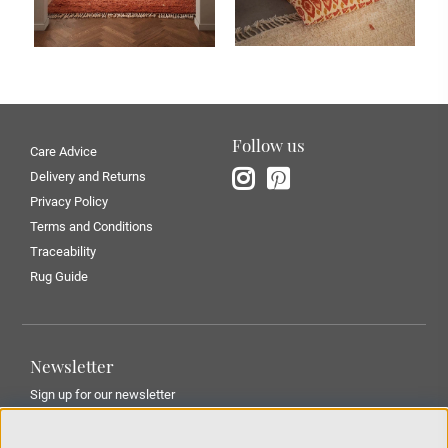
Follow us
Care Advice
Delivery and Returns
Privacy Policy
Terms and Conditions
Traceability
Rug Guide
Newsletter
Sign up for our newsletter
SUBMIT