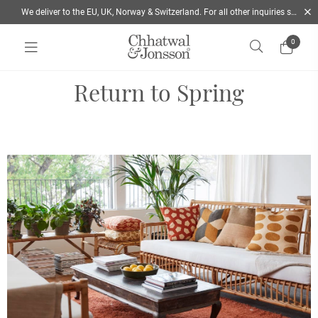
We deliver to the EU, UK, Norway & Switzerland. For all other inquiries send us a mail
0
Home
/
Explore the 2022 spring Collection | Chhatwal & Jonsson
Return to Spring