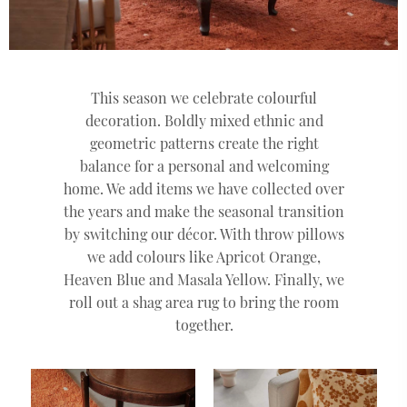
This season we celebrate colourful
decoration. Boldly mixed ethnic and
geometric patterns create the right
balance for a personal and welcoming
home. We add items we have collected over
the years and make the seasonal transition
by switching our décor. With throw pillows
we add colours like Apricot Orange,
Heaven Blue and Masala Yellow. Finally, we
roll out a shag area rug to bring the room
together.