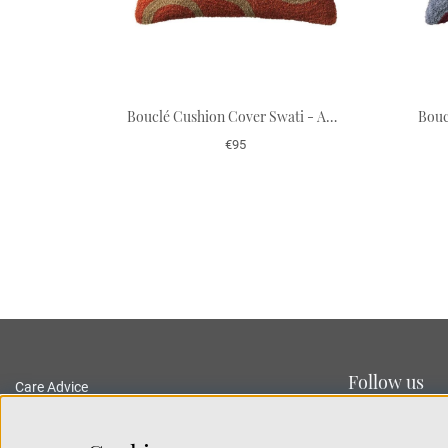
Bouclé Cushion Cover Swati - Apricot Orange/Sand 50 x 50 cm
€95
Follow us
Care Advice
Delivery and Returns
Privacy Policy