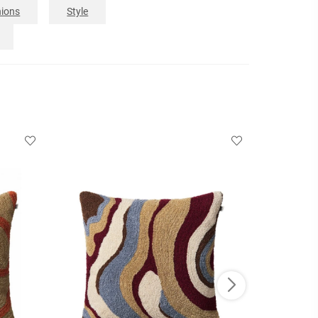
ions
Style