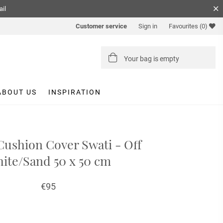
ail
Customer service
Sign in
Favourites
(0)
Your bag is empty
ABOUT US
INSPIRATION
Cushion Cover Swati - Off
ite/Sand 50 x 50 cm
€95