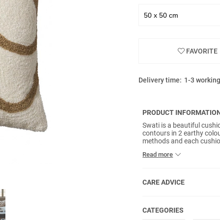
FAVORITE
Delivery time:
1-3 workin
PRODUCT INFORMATIO
Swati is a beautiful cush
contours in 2 earthy colo
methods and each cushion
back is plain OEKO-Tex cer
Read more
included.
CARE ADVICE
CATEGORIES