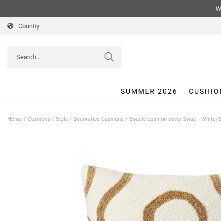
We
Country
SUMMER 2026
CUSHIO
Home
/
Cushions
/
Style
/
Decorative Cushions
/
Bouclé cushion cover Swati - White/