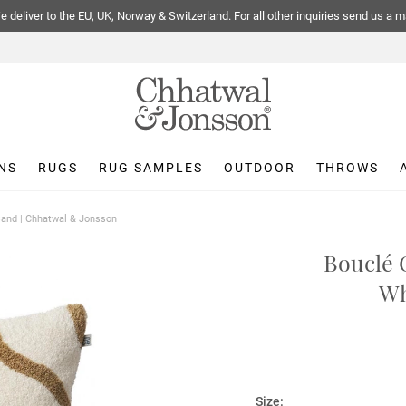
 deliver to the EU, UK, Norway & Switzerland. For all other inquiries send us a m
NS
RUGS
RUG SAMPLES
OUTDOOR
THROWS
Sand | Chhatwal & Jonsson
Bouclé 
Wh
Size: