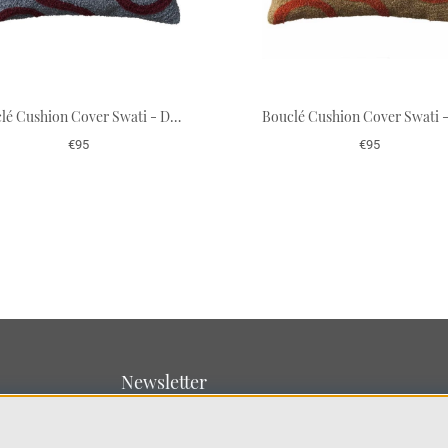
Bouclé Cushion Cover Swati - Dusty Blue/Ruby 50 x 50 cm
€95
€95
Newsletter
Sign up for our newsletter