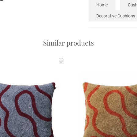
Home
Cush
Decorative Cushions
Similar products