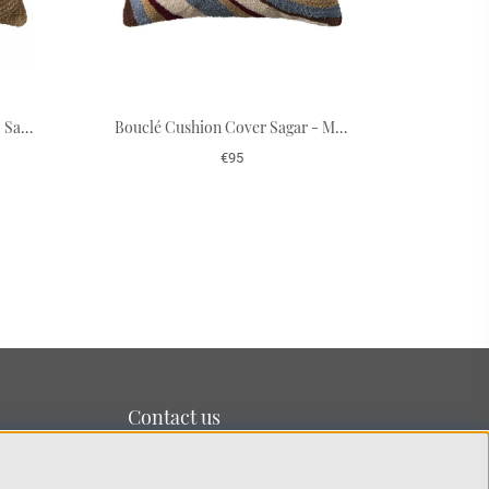
Bouclé Cushion Cover Swati - Sand/Apricot Orange 50 x 50 cm
Bouclé Cushion Cover Sagar - Multi/Dusty Blue/Ruby 50 x 50 cm
€95
Contact us
We’re based on the island of Lidingö just outside
Stockholm.
You can reach us at:
info@chhatwal-jonsson.se