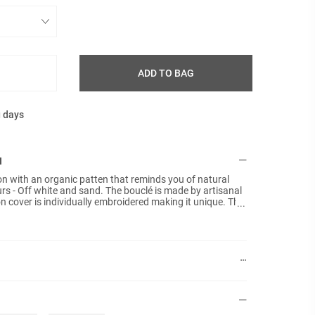
ADD TO BAG
g days
N
ion with an organic patten that reminds you of natural
urs - Off white and sand. The bouclé is made by artisanal
 cover is individually embroidered making it unique. The
tified cotton velvet in Tan colour. No inner pads