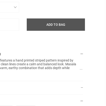
ADD TO BAG
N
features a hand printed striped pattern inspired by
Details:
Size: 4
 clean lines create a calm and balanced look. Masala
warm, earthy combination that adds depth while
Materia
al palette. The linen texture enhances the relaxed and
Hand pr
shion cover that brings Scandinavian simplicity and
bed.
Colours
Plain b
No fille