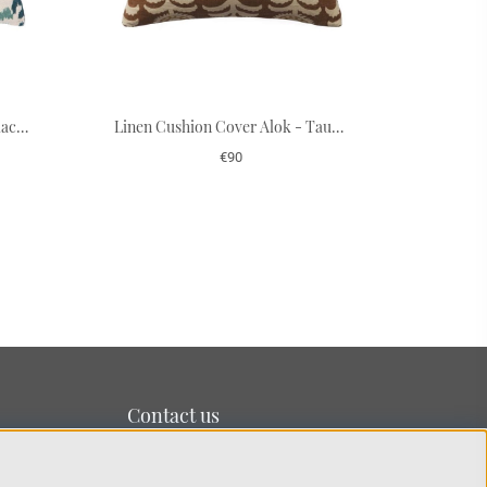
Cushion Cover Linen Adi - Palace Blue/Heaven Blue
Linen Cushion Cover Alok - Taupe/Spicy Yellow 50 x 50 cm
€90
Contact us
We’re based on the island of Lidingö just outside
Stockholm.
You can reach us at:
info@chhatwal-jonsson.se