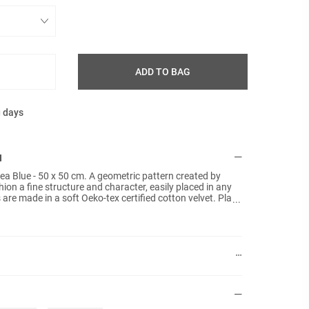
ADD TO BAG
g days
N
Sea Blue - 50 x 50 cm. A geometric pattern created by
ion a fine structure and character, easily placed in any
are made in a soft Oeko-tex certified cotton velvet. Plain
t included.