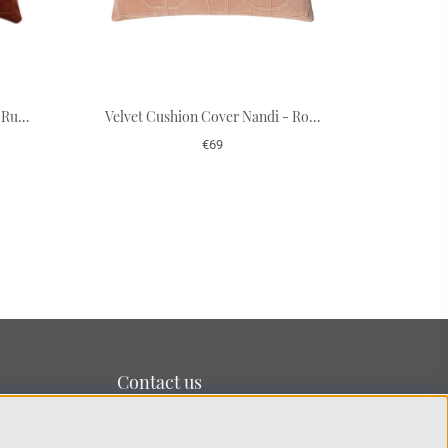
Velvet Cushion Cover Nandi - Rust 50 x 50 cm
Velvet Cushion Cover Nandi - Rose 50 x 50 cm
€69
Contact us
We’re based on the island of Lidingö just outside
Stockholm.
You can reach us at:
info@chhatwal-jonsson.se