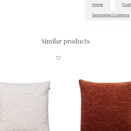
Home
Cush
Decorative Cushions
Similar products