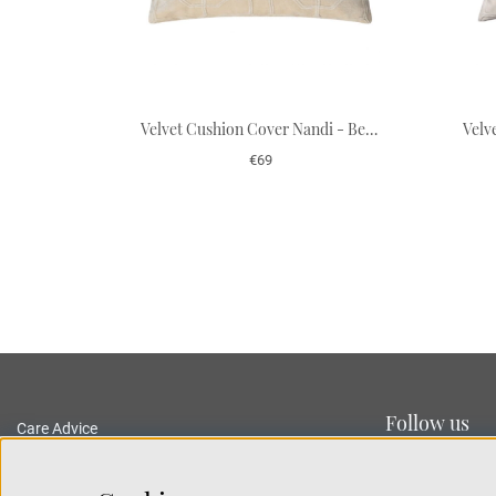
Velvet Cushion Cover Nandi - Beige 50 x 50 cm
€69
Follow us
Care Advice
Delivery and Returns
Privacy Policy