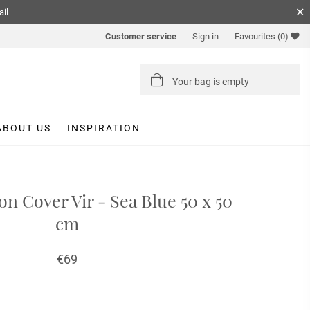
ail
Customer service
Sign in
Favourites
(0)
Your bag is empty
ABOUT US
INSPIRATION
on Cover Vir - Sea Blue 50 x 50
cm
€69