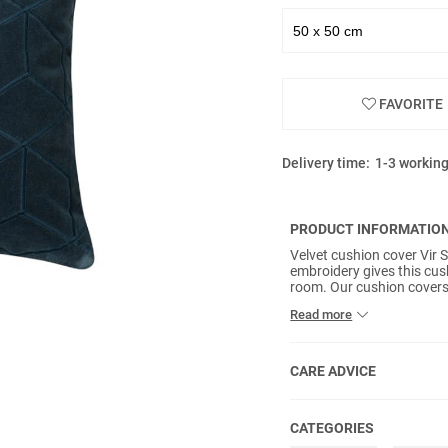
FAVORITE
Delivery time:
1-3 workin
PRODUCT INFORMATIO
Velvet cushion cover Vir 
embroidery gives this cush
room. Our cushion covers 
reverse and inner pads no
Read more
CARE ADVICE
CATEGORIES