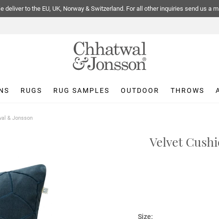
 deliver to the EU, UK, Norway & Switzerland. For all other inquiries send us a m
NS
RUGS
RUG SAMPLES
OUTDOOR
THROWS
twal & Jonsson
Velvet Cushi
Size: