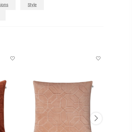
ions
Style