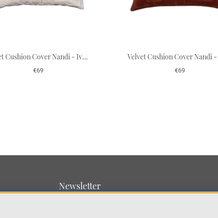
Velvet Cushion Cover Nandi - Ivory 50 x 50 cm
€69
€69
Newsletter
Sign up for our newsletter