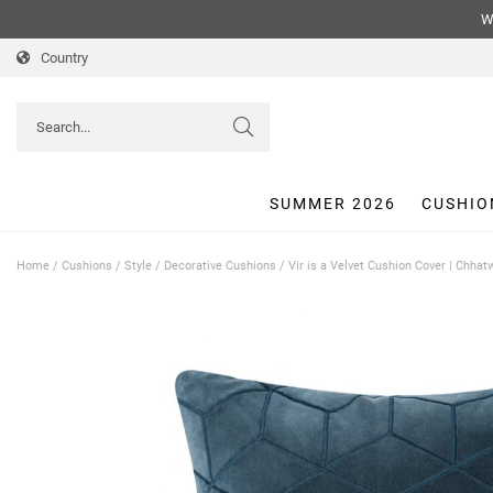
We
Country
SUMMER 2026
CUSHIO
Home
/
Cushions
/
Style
/
Decorative Cushions
/
Vir is a Velvet Cushion Cover | Chha