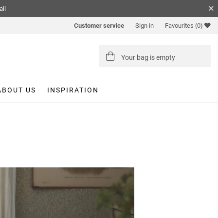
ail
Customer service
Sign in
Favourites
(0)
Your bag is empty
ABOUT US
INSPIRATION