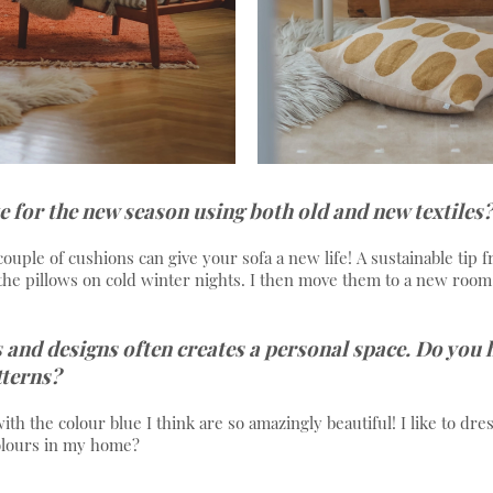
e for the new season using both old and new textiles?
 couple of cushions can give your sofa a new life! A sustainable tip f
the pillows on cold winter nights. I then move them to a new room
 and designs often creates a personal space. Do you
tterns?
h the colour blue I think are so amazingly beautiful! I like to dre
olours in my home?