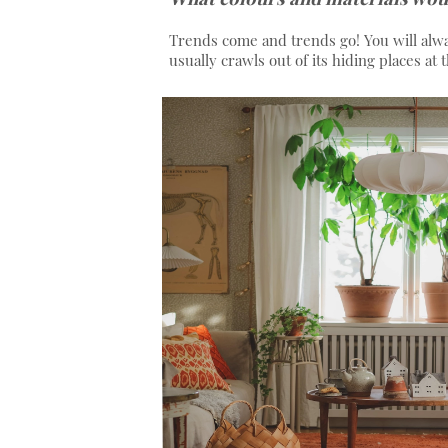
Trends come and trends go! You will alw
usually crawls out of its hiding places at