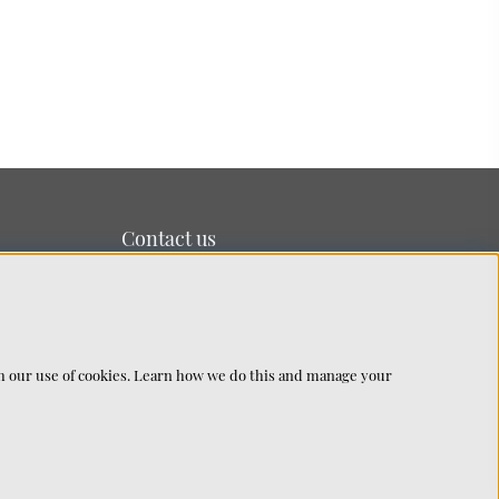
Contact us
We’re based on the island of Lidingö just outside
Stockholm.
You can reach us at:
info@chhatwal-jonsson.se
th our use of cookies. Learn how we do this and manage your