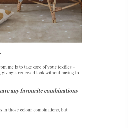
rom me is to take care of your textiles -
, giving a renewed look without having to
 have any favourite combinations
ss in those colour combinations, but