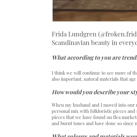
Frida Lundgren (@froken.frid
Scandinavian beauty in everyda
What according to you are trends 
I think we will continue to see more of th
also important, natural materials that ag
How would you describe your st
When my husband and I moved into our n
personal mix with folkloristic pieces and 
pieces that we have found on flea markets
and burnt tones and have done so since m
What colours and materials woul