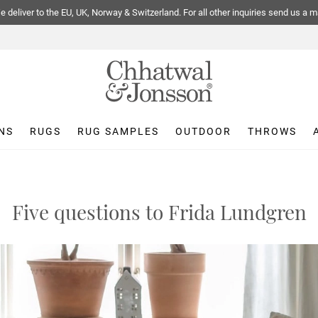
 deliver to the EU, UK, Norway & Switzerland. For all other inquiries send us a m
NS
RUGS
RUG SAMPLES
OUTDOOR
THROWS
Five questions to Frida Lundgren