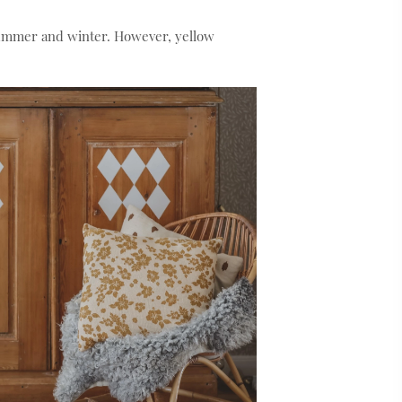
summer and winter. However, yellow