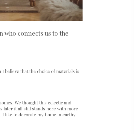
n who connects us to the
I believe that the choice of materials is
omes. We thought this eclectic and
later it all still stands here with more
. I like to decorate my home in earthy