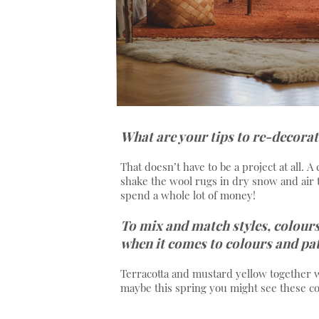
What are your tips to re-decorat
That doesn’t have to be a project at all. A
shake the wool rugs in dry snow and air 
spend a whole lot of money!
To mix and match styles, colours
when it comes to colours and pa
Terracotta and mustard yellow together wit
maybe this spring you might see these c