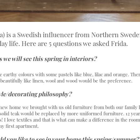
a) is a Swedish influencer from Northern Swede
y life. Here are 5 questions we asked Frida.
we will see this spring in interiors?
e earthy colours with some pastels like blue, lilac and orange. Then 
e beautifully like linen, wool and wood would be the preference.
yle/decorating philosophy?
ew home we brought with us old furniture from both our family h
solid teak would be replaced by more uniformed furniture. 12 years 
! I love textiles and that is what can make a difference in the room
y first apartment.
d you like to see in your home this spring/summer?