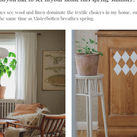
ays see wool and linen dominate the textile choices in my home, 
 the same time as Västerbotten breathes spring.