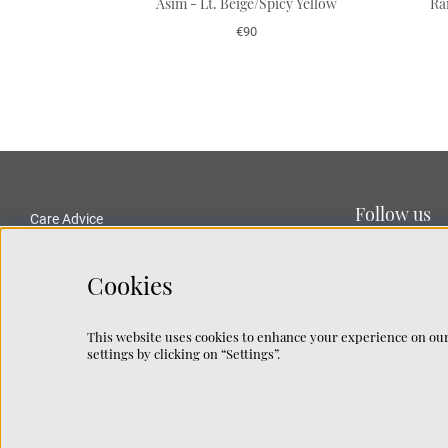
Asim - Lt. Beige/Spicy Yellow
Ra
€90
Follow us
Care Advice
Delivery and Returns
Privacy Policy
Cookies
Terms and Conditions
Traceability
This website uses cookies to enhance your experience on our
Rug Guide
settings by clicking on “Settings”.