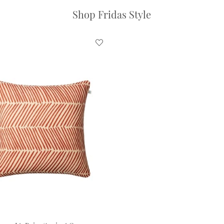
Shop Fridas Style