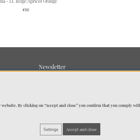
ma - Lt. Beige/Apricot Orange
€90
Newsletter
Sign up for our newsletter
SUBMIT
 website. By clicking on “Accept and close” you confirm that you comply wi
Accept and close
Settings
©2025 Chhatwal & Jonsson. All Rights Reserved.