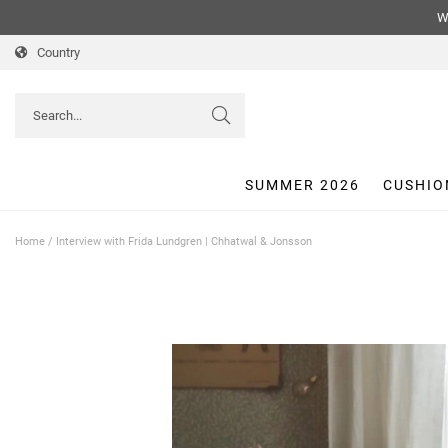
We
Country
SUMMER 2026
CUSHIO
Home
/
Interview with Frida Lundgren | Chhatwal & Jonsson