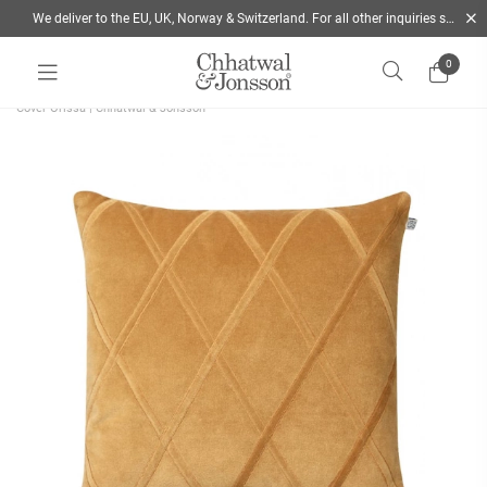
We deliver to the EU, UK, Norway & Switzerland. For all other inquiries send us a mail
0
Home
/
Cushions
/
Style
/
Decorative Cushions
/
Shop the stylish Velvet Cushion
Cover Orissa | Chhatwal & Jonsson