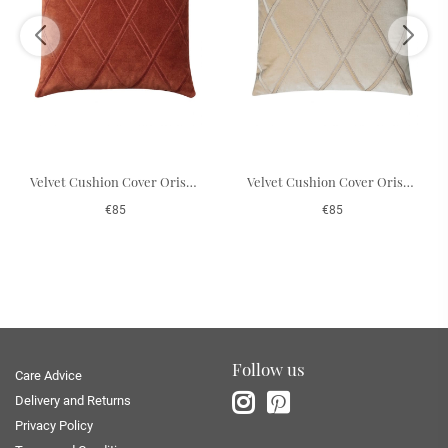
Velvet Cushion Cover Orissa - Rust 50 x 50 cm
Velvet Cushion Cover Orissa - Beige 50 x 50 cm
€85
€85
Follow us
Care Advice
Delivery and Returns
Privacy Policy