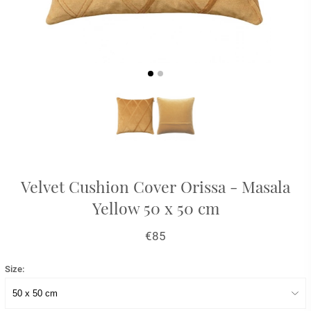
Velvet Cushion Cover Orissa - Masala
Yellow 50 x 50 cm
€85
Size: